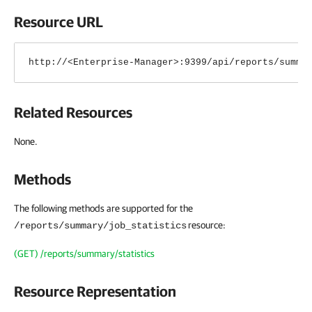
Resource URL
http://<Enterprise-Manager>:9399/api/reports/summa
Related Resources
None.
Methods
The following methods are supported for the
resource:
/reports/summary/job_statistics
(GET) /reports/summary/statistics
Resource Representation