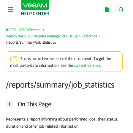
RESTful API Reference
>
Veeam Backup Enterprise Manager RESTful API Reference
>
/reports/summary/job_statistics
This is an archive version of the document. To get the
most up-to-date information, see the
current version
.
/reports/summary/job_statistics
On This Page
Represents a report informing about performed jobs, their status,
duration and other job-related information.