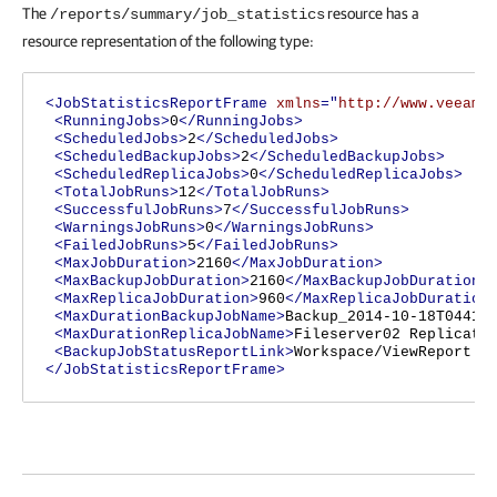
The
resource has a
/reports/summary/job_statistics
resource representation of the following type:
<JobStatisticsReportFrame
xmlns
="
http://www.veeam.
<RunningJobs>
0
</RunningJobs>
<ScheduledJobs>
2
</ScheduledJobs>
<ScheduledBackupJobs>
2
</ScheduledBackupJobs>
<ScheduledReplicaJobs>
0
</ScheduledReplicaJobs>
<TotalJobRuns>
12
</TotalJobRuns>
<SuccessfulJobRuns>
7
</SuccessfulJobRuns>
<WarningsJobRuns>
0
</WarningsJobRuns>
<FailedJobRuns>
5
</FailedJobRuns>
<MaxJobDuration>
2160
</MaxJobDuration>
<MaxBackupJobDuration>
2160
</MaxBackupJobDuration>
<MaxReplicaJobDuration>
960
</MaxReplicaJobDuration
<MaxDurationBackupJobName>
Backup_2014-10-18T04411
<MaxDurationReplicaJobName>
Fileserver02 Replicati
<BackupJobStatusReportLink>
Workspace/ViewReport.a
</JobStatisticsReportFrame>