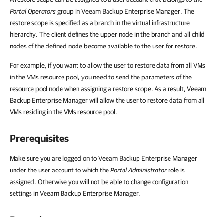
Portal Operators
group in
Veeam Backup Enterprise Manager
. The
restore scope is specified as a branch in the virtual infrastructure
hierarchy. The client defines the upper node in the branch and all child
nodes of the defined node become available to the user for restore.
For example, if you want to allow the user to restore data from all VMs
in the VMs resource pool, you need to send the parameters of the
resource pool node when assigning a restore scope. As a result,
Veeam
Backup Enterprise Manager
will allow the user to restore data from all
VMs residing in the VMs resource pool.
Prerequisites
Make sure you are logged on to
Veeam Backup Enterprise Manager
under the user account to which the
Portal Administrator
role is
assigned. Otherwise you will not be able to change configuration
settings in
Veeam Backup Enterprise Manager
.