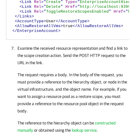
<Link
Rel
="
Create
"
Type
="
EnterpriseAccountHiera
<Link
Rel
="
Delete
"
Href
="
http://localhost:9399/
<Link
Rel
="
ToggleRestoreScopesEnabled
"
Href
="
ht
</Links>
<AccountType>
User
</AccountType>
<AllowRestoreAllVms>
true
</AllowRestoreAllVms>
</EnterpriseAccount>
Examine the received resource representation and find a link to
the scope creation action. Send the POST HTTP request to the
URL in the link.
The request requires a body. In the body of the request, you
must provide a reference to the hierarchy object, or node in the
virtual infrastructure, and the object name. For example, if you
want to assign a resource pool as a restore scope, you must
provide a reference to the resource pool object in the request
body.
The reference to the hierarchy object can be
constructed
manually
or obtained using the
lookup service
.