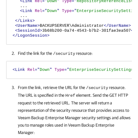
<Link
Rel
="
Down
"
Type
="
RepositoryReferenceList
"
...
<Link
Rel
="
Down
"
Type
="
EnterpriseSecuritySettin
...
</Links>
<UserName>
BACKUPSERVER\Administrator
</UserName>
<SessionId>
3b68b200-0a74-4543-b7b2-301fae3ea507
</
</LogonSession>
Find the link for the
resource:
/security
<Link
Rel
="
Down
"
Type
="
EnterpriseSecuritySettings
"
From the link, retrieve the URL for the
resource.
/security
The URL is specified in the
element. Send the GET HTTP
Href
request to the retrieved URL. The server will return a
representation of the security resource that provides access to
Veeam Backup Enterprise Manager
security settings and allows
you to manage roles used in
Veeam Backup Enterprise
Manager
: