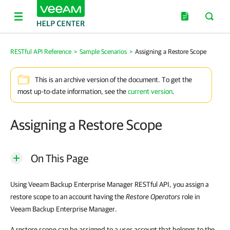
RESTful API Reference
>
Sample Scenarios
>
Assigning a Restore Scope
This is an archive version of the document. To get the
most up-to-date information, see the
current version
.
Assigning a Restore Scope
On This Page
Using
Veeam Backup Enterprise Manager
RESTful API, you assign a
restore scope to an account having the
Restore Operators
role in
Veeam Backup Enterprise Manager
.
A restore scope can be assigned to a user account that belongs to the