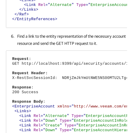
<Links>
<Link
Rel
="
Alternate
"
Type
="
EnterpriseAccount
</Links>
</Ref>
</EntityReferences>
Find a link to the entity representation of the necessary account
resource and send the GET HTTP request to it.
Request
:
GET http://localhost:9399/api/security/accounts/12
Request Header:
X-RestSvcSessionId: NDRjZmJkYmUtNWE5NS00MTU2LTg4Nj
Response
:
200 Success
Response Body
:
<EnterpriseAccount
xmlns
="
http://www.veeam.com/ent
<Links>
<Link
Rel
="
Alternate
"
Type
="
EnterpriseAccountRe
<Link
Rel
="
Down
"
Type
="
EnterpriseAccountInRoleL
<Link
Rel
="
Create
"
Type
="
EnterpriseAccountInRol
<Link
Rel
="
Down
"
Type
="
EnterpriseAccountHierarc