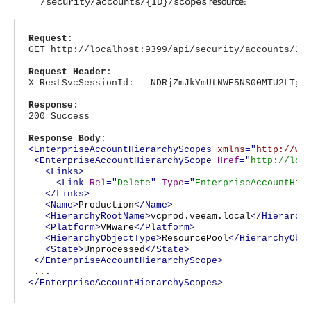
resource:
/security/accounts/{ID}/scopes
Request
:
GET http://localhost:9399/api/security/accounts/12
Request Header
:
X-RestSvcSessionId: NDRjZmJkYmUtNWE5NS00MTU2LTg4N
Response
:
200 Success
Response Body
:
<EnterpriseAccountHierarchyScopes
xmlns
="
http://ww
<EnterpriseAccountHierarchyScope
Href
="
http://loc
<Links>
<Link
Rel
="
Delete
"
Type
="
EnterpriseAccountHie
</Links>
<Name>
Production
</Name>
<HierarchyRootName>
vcprod.veeam.local
</Hierarch
<Platform>
VMware
</Platform>
<HierarchyObjectType>
ResourcePool
</HierarchyObj
<State>
Unprocessed
</State>
</EnterpriseAccountHierarchyScope>
...
</EnterpriseAccountHierarchyScopes>