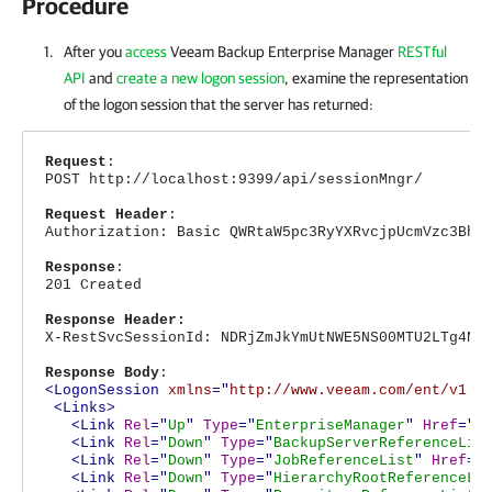
Procedure
After you
access
Veeam Backup Enterprise Manager
RESTful
API
and
create a new logon session
, examine the representation
of the logon session that the server has returned:
Request
:
POST http://localhost:9399/api/sessionMngr/
Request Header
:
Authorization: Basic QWRtaW5pc3RyYXRvcjpUcmVzc3Bhc
Response
:
201 Created
Response Header:
X-RestSvcSessionId: NDRjZmJkYmUtNWE5NS00MTU2LTg4Nj
Response Body
:
<LogonSession
xmlns
="
http://www.veeam.com/ent/v1.0
<Links>
<Link
Rel
="
Up
"
Type
="
EnterpriseManager
"
Href
="
h
<Link
Rel
="
Down
"
Type
="
BackupServerReferenceLis
<Link
Rel
="
Down
"
Type
="
JobReferenceList
"
Href
="
<Link
Rel
="
Down
"
Type
="
HierarchyRootReferenceLi