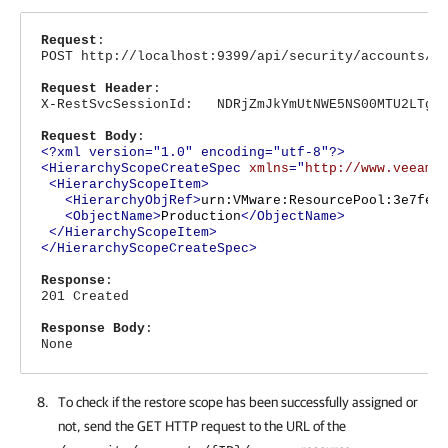
Request
:
POST http://localhost:9399/api/security/accounts/1
Request Header
:
X-RestSvcSessionId: NDRjZmJkYmUtNWE5NS00MTU2LTg4N
Request Body
:
<?xml version="1.0" encoding="utf-8"?>
<HierarchyScopeCreateSpec
xmlns
="
http://www.veeam.
<HierarchyScopeItem>
<HierarchyObjRef>
urn:VMware:ResourcePool:3e7fea
<ObjectName>
Production
</ObjectName>
</HierarchyScopeItem>
</HierarchyScopeCreateSpec>
Response
:
201 Created
Response Body
:
None
To check if the restore scope has been successfully assigned or
not, send the GET HTTP request to the URL of the