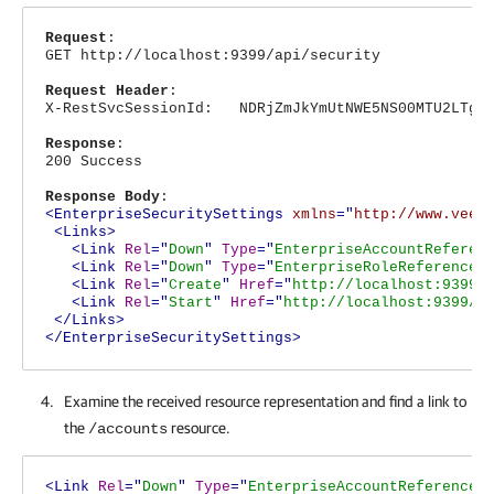
Request
:
GET http://localhost:9399/api/security
Request Header
:
X-RestSvcSessionId: NDRjZmJkYmUtNWE5NS00MTU2LTg4N
Response
:
200 Success
Response Body
:
<EnterpriseSecuritySettings
xmlns
="
http://www.veea
<Links>
<Link
Rel
="
Down
"
Type
="
EnterpriseAccountReferen
<Link
Rel
="
Down
"
Type
="
EnterpriseRoleReferenceL
<Link
Rel
="
Create
"
Href
="
http://localhost:9399/
<Link
Rel
="
Start
"
Href
="
http://localhost:9399/a
</Links>
</EnterpriseSecuritySettings>
Examine the received resource representation and find a link to
the
resource.
/accounts
<Link
Rel
="
Down
"
Type
="
EnterpriseAccountReferenceL