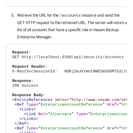
Retrieve the URL for the
resource and send the
/accounts
GET HTTP request to the retrieved URL. The server will return a
list of all accounts that have a specific role in
Veeam Backup
Enterprise Manager
.
Request
:
GET http://localhost:9399/api/security/accounts
Request Header
:
X-RestSvcSessionId: NDRjZmJkYmUtNWE5NS00MTU2LTg4N
Response
:
200 Success
Response Body
:
<EntityReferences
xmlns
="
http://www.veeam.com/ent/
<Ref
Type
="
EnterpriseAccountReference
"
Href
="
http
<Links>
<Link
Rel
="
Alternate
"
Type
="
EnterpriseAccount
</Links>
</Ref>
<Ref
Type
="
EnterpriseAccountReference
"
Href
="
http