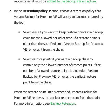
repositories, it must be
added to the backup infrastructure
.
In the
Retention policy
section, choose a retention policy that
Veeam Backup for Proxmox VE
will apply to backups created by
the job:
Select
days
if you want to keep restore points in a backup
chain for the allowed period of time. If a restore point is
older than the specified limit,
Veeam Backup for Proxmox
VE
removes it from the chain.
Select
restore points
if you want a backup chain to
contain only the allowed number of restore points. If the
number of allowed restore points is exceeded,
Veeam
Backup for Proxmox VE
removes the earliest restore
point from the chain.
When the restore point limit is exceeded,
Veeam Backup for
Proxmox VE
removes the earliest restore point from the chain.
For more information
, see
Backup Retention
.