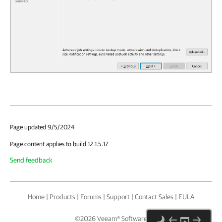
Page updated 9/5/2024
Page content applies to build 12.1.5.17
Send feedback
Home
|
Products
|
Forums
|
Support
|
Contact Sales
|
EULA
©
2026
Veeam® Software