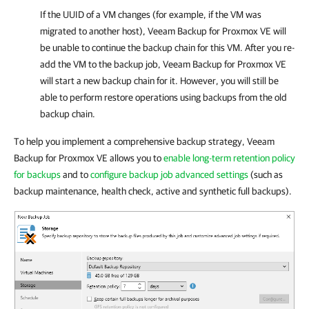
If the UUID of a VM changes (for example, if the VM was
migrated to another host),
Veeam Backup for Proxmox VE
will
be unable to continue the backup chain for this VM. After you re-
add the VM to the backup job,
Veeam Backup for Proxmox VE
will start a new backup chain for it. However, you will still be
able to perform restore operations using backups from the old
backup chain.
To help you implement a comprehensive backup strategy, Veeam
Backup for Proxmox VE allows you to
enable long-term retention policy
for backups
and to
configure backup job advanced settings
(such as
backup maintenance, health check, active and synthetic full backups).