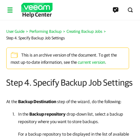
Help Center
User Guide
>
Performing Backup
>
Creating Backup Jobs
>
Step 4. Specify Backup Job Settings
This is an archive version of the document. To get the
most up-to-date information, see the
current version
.
Step 4. Specify Backup Job Settings
At the
Backup Destination
step of the wizard, do the following:
In the
Backup repository
drop-down list, select a backup
repository where you want to store backups.
For a backup repository to be displayed in the list of available