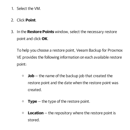
Select the VM.
Click
Point
.
In the
Restore Points
window, select the necessary restore
point and click
OK
.
To help you choose a restore point,
Veeam Backup for Proxmox
VE
provides the following information on each available restore
point:
Job
— the name of the backup job that created the
restore point and the date when the restore point was
created.
Type
— the type of the restore point.
Location
— the repository where the restore point is
stored.