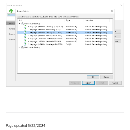
Page updated 5/22/2024