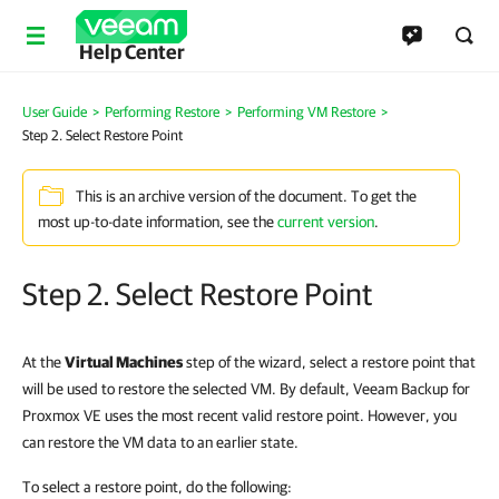
Help Center
User Guide
>
Performing Restore
>
Performing VM Restore
>
Step 2. Select Restore Point
This is an archive version of the document. To get the
most up-to-date information, see the
current version
.
Step 2. Select Restore Point
At the
Virtual Machines
step of the wizard, select a restore point that
will be used to restore the selected VM. By default, Veeam Backup for
Proxmox VE uses the most recent valid restore point. However, you
can restore the VM data to an earlier state.
To select a restore point, do the following: