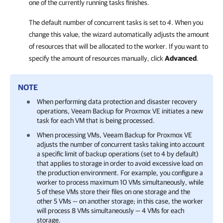
one of the currently running tasks finishes.
The default number of concurrent tasks is set to
4
. When you
change this value, the wizard automatically adjusts the amount
of resources that will be allocated to the worker. If you want to
specify the amount of resources manually, click
Advanced
.
NOTE
When performing data protection and disaster recovery
operations,
Veeam Backup for Proxmox VE
initiates a new
task for each VM that is being processed.
When processing VMs,
Veeam Backup for Proxmox VE
adjusts the number of concurrent tasks taking into account
a specific limit of backup operations (set to 4 by default)
that applies to storage in order to avoid excessive load on
the production environment. For example, you configure a
worker to process maximum 10 VMs simultaneously, while
5 of these VMs store their files on one storage and the
other 5 VMs — on another storage; in this case, the worker
will process 8 VMs simultaneously — 4 VMs for each
storage.