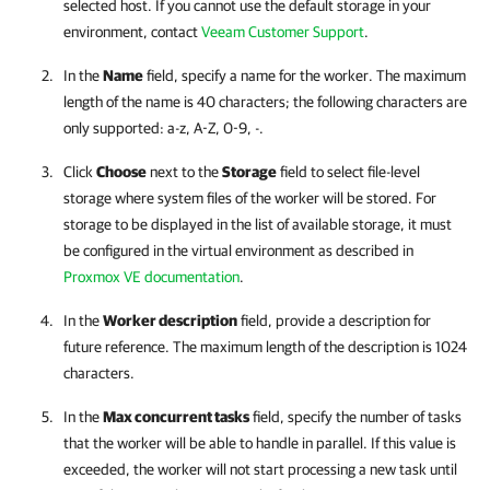
selected host. If you cannot use the default storage in your
environment, contact
Veeam Customer Support
.
In the
Name
field, specify a name for the worker. The maximum
length of the name is 40 characters; the following characters are
only supported: a-z, A-Z, 0-9, -.
Click
Choose
next to the
Storage
field to select file-level
storage where system files of the worker will be stored. For
storage to be displayed in the list of available storage, it must
be configured in the virtual environment as described in
Proxmox VE documentation
.
In the
Worker description
field, provide a description for
future reference. The maximum length of the description is 1024
characters.
In the
Max concurrent tasks
field, specify the number of tasks
that the worker will be able to handle in parallel. If this value is
exceeded, the worker will not start processing a new task until