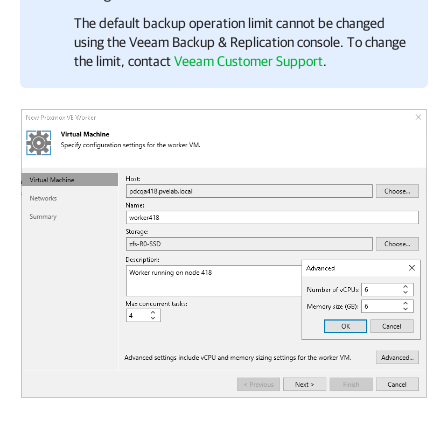
The default backup operation limit cannot be changed
using the
Veeam Backup & Replication
console. To change
the limit, contact
Veeam Customer Support
.