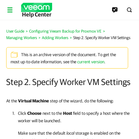
Help Center
User Guide
>
Configuring Veeam Backup for Proxmox VE
>
Managing Workers
>
Adding Workers
>
Step 2. Specify Worker VM Settings
This is an archive version of the document. To get the
most up-to-date information, see the
current version
.
Step 2. Specify Worker VM Settings
At the
Virtual Machine
step of the wizard, do the following:
Click
Choose
next to the
Host
field to specify a host where the
worker will be launched.
Make sure that the default
local
storage is enabled on the