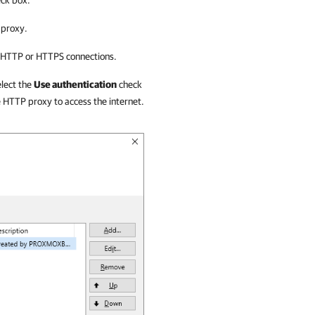
ck box.
 proxy.
r HTTP or HTTPS connections.
elect the
Use authentication
check
e HTTP proxy to access the internet.