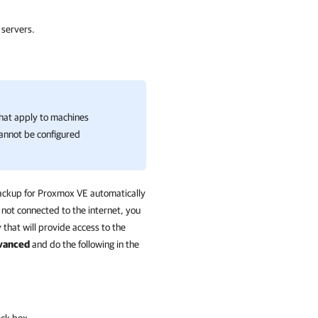
.
 servers.
that apply to machines
cannot be configured
ckup for Proxmox VE
automatically
 not connected to the internet, you
that will provide access to the
vanced
and do the following in the