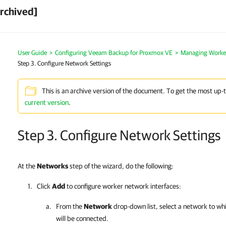
rchived]
User Guide
>
Configuring Veeam Backup for Proxmox VE
>
Managing Worke
Step 3. Configure Network Settings
This is an archive version of the document. To get the most up-
current version
.
Step 3. Configure Network Settings
At the
Networks
step of the wizard, do the following:
Click
Add
to configure worker network interfaces:
From the
Network
drop-down list, select a network to wh
will be connected.