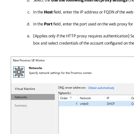
Select the
Use the following internet proxy settings
che
In the
Host
field, enter the IP address or FQDN of the web
In the
Port
field, enter the port used on the web proxy fo
[Applies only if the HTTP proxy requires authentication] S
box and select credentials of the account configured on th