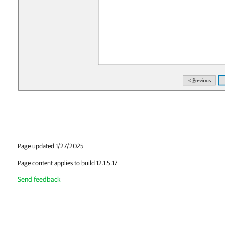
Page updated 1/27/2025
Page content applies to build 12.1.5.17
Send feedback