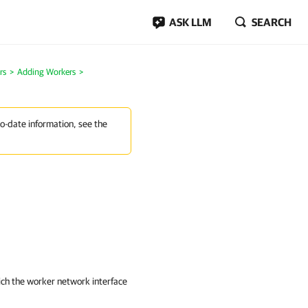
ASK LLM
SEARCH
rs
>
Adding Workers
>
to-date information, see the
ich the worker network interface