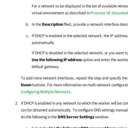
For a network to be displayed in the list of available netwo
virtual environment as described in
Proxmox VE document
In the
Description
filed, provide a network interface descr
If DHCP is enabled in the selected network, the IP addres
automatically.
If DHCP is disabled in the selected network, or you want to
Use the following IP address
option and enter the worke
default gateway.
To add more network interfaces, repeat the step and specify the
Down
buttons.
For more information on
multi-network configurat
Configuring Multiple Networks
.
If DHCP is enabled in any network to which the worker will be co
can be obtained automatically. To configure DNS settings manuall
do the following in the
DNS Server Settings
window: