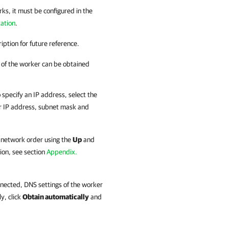
rks, it must be configured in the
ation
.
iption for future reference.
s of the worker can be obtained
 specify an IP address, select the
r IP address, subnet mask and
 network order using the
Up
and
ion, see section
Appendix.
nnected, DNS settings of the worker
y, click
Obtain automatically
and