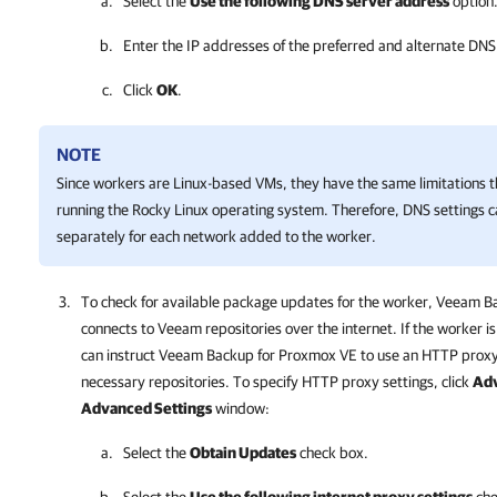
Select the
Use the following DNS server address
option
Enter the IP addresses of the preferred and alternate DNS
Click
OK
.
NOTE
Since workers are Linux-based VMs, they have the same limitations 
running the Rocky Linux operating system. Therefore, DNS settings 
separately for each network added to the worker.
To check for available package updates for the worker,
Veeam Ba
connects to Veeam repositories over the internet. If the worker is
can instruct
Veeam Backup for Proxmox VE
to use an HTTP proxy 
necessary repositories. To specify HTTP proxy settings, click
Ad
Advanced Settings
window:
Select the
Obtain Updates
check box.