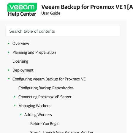
Veeam Backup for Proxmox VE 1 [A
User Guide
Help Center
Overview
Planning and Preparation
Licensing
Deployment
Configuring Veeam Backup for Proxmox VE
Configuring Backup Repositories
Connecting Proxmox VE Server
Managing Workers
Adding Workers
Before You Begin
Step 1. Launch New Proxmox Worker