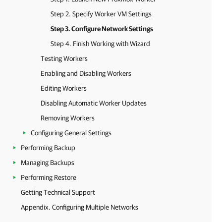
Step 2. Specify Worker VM Settings
Step 3. Configure Network Settings
Step 4. Finish Working with Wizard
Testing Workers
Enabling and Disabling Workers
Editing Workers
Disabling Automatic Worker Updates
Removing Workers
Configuring General Settings
Performing Backup
Managing Backups
Performing Restore
Getting Technical Support
Appendix. Configuring Multiple Networks