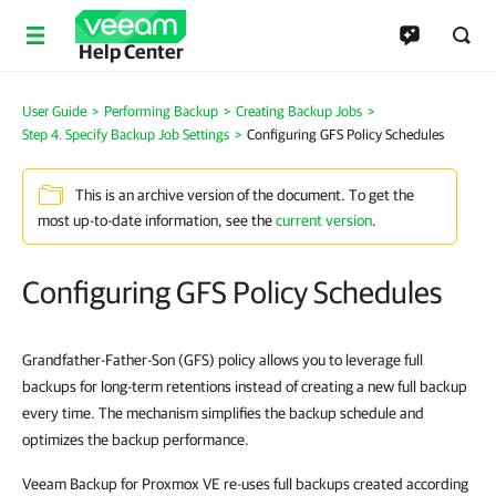
Help Center
User Guide
>
Performing Backup
>
Creating Backup Jobs
>
Step 4. Specify Backup Job Settings
>
Configuring GFS Policy Schedules
This is an archive version of the document. To get the
most up-to-date information, see the
current version
.
Configuring GFS Policy Schedules
Grandfather-Father-Son (GFS) policy allows you to leverage full
backups for long-term retentions instead of creating a new full backup
every time. The mechanism simplifies the backup schedule and
optimizes the backup performance.
Veeam Backup for Proxmox VE re-uses full backups created according