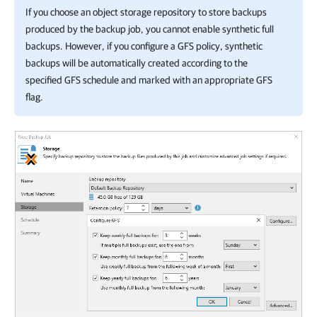
If you choose an object storage repository to store backups
produced by the backup job, you cannot enable synthetic full
backups. However, if you configure a GFS policy, synthetic
backups will be automatically created according to the
specified GFS schedule and marked with an appropriate GFS
flag.