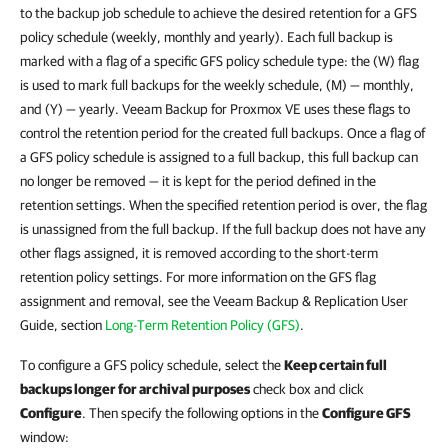
to the backup job schedule to achieve the desired retention for a GFS
policy schedule (weekly, monthly and yearly). Each full backup is
marked with a flag of a specific GFS policy schedule type: the (W) flag
is used to mark full backups for the weekly schedule, (M) — monthly,
and (Y) — yearly. Veeam Backup for Proxmox VE uses these flags to
control the retention period for the created full backups. Once a flag of
a GFS policy schedule is assigned to a full backup, this full backup can
no longer be removed — it is kept for the period defined in the
retention settings. When the specified retention period is over, the flag
is unassigned from the full backup. If the full backup does not have any
other flags assigned, it is removed according to the short-term
retention policy settings. For more information on the GFS flag
assignment and removal, see the Veeam Backup & Replication User
Guide, section
Long-Term Retention Policy (GFS)
.
To configure a GFS policy schedule, select the
Keep certain full
backups longer for archival purposes
check box and click
Configure
. Then specify the following options in the
Configure GFS
window: