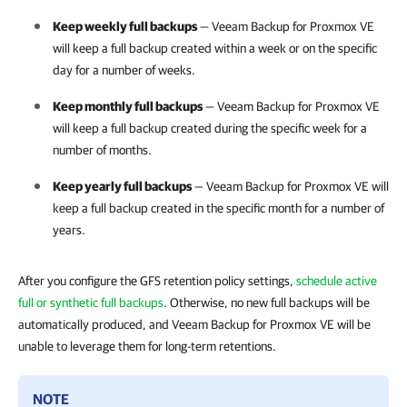
Keep weekly full backups
—
Veeam Backup for Proxmox VE
will keep a full backup created within a week or on the specific
day for a number of weeks.
Keep monthly full backups
—
Veeam Backup for Proxmox VE
will keep a full backup created during the specific week for a
number of months.
Keep yearly full backups
—
Veeam Backup for Proxmox VE
will
keep a full backup created in the specific month for a number of
years.
After you configure the GFS retention policy settings,
schedule active
full or synthetic full backups
. Otherwise, no new full backups will be
automatically produced, and Veeam Backup for Proxmox VE will be
unable to leverage them for long-term retentions.
NOTE