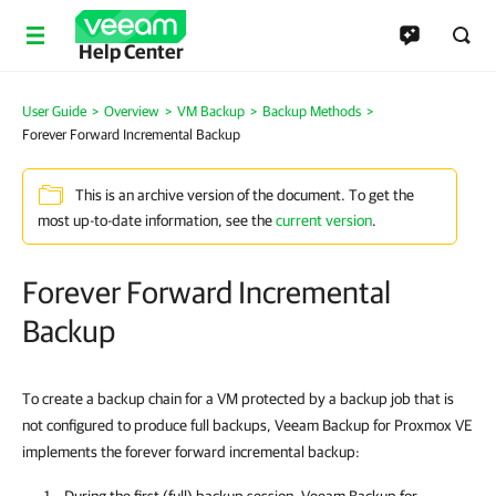
Help Center
User Guide
>
Overview
>
VM Backup
>
Backup Methods
>
Forever Forward Incremental Backup
This is an archive version of the document. To get the
most up-to-date information, see the
current version
.
Forever Forward Incremental
Backup
To create a backup chain for a VM protected by a backup job that is
not configured to produce full backups, Veeam Backup for Proxmox VE
implements the forever forward incremental backup: