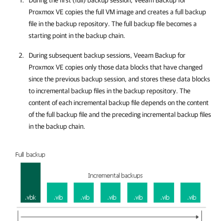
During the first (full) backup session,
Veeam Backup for
Proxmox VE
copies the full VM image and creates a full backup
file in the backup repository. The full backup file becomes a
starting point in the backup chain.
During subsequent backup sessions,
Veeam Backup for
Proxmox VE
copies only those data blocks that have changed
since the previous backup session, and stores these data blocks
to incremental backup files in the backup repository. The
content of each incremental backup file depends on the content
of the full backup file and the preceding incremental backup files
in the backup chain.