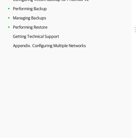
Performing Backup
Managing Backups
Performing Restore
Getting Technical Support
Appendix. Configuring Multiple Networks