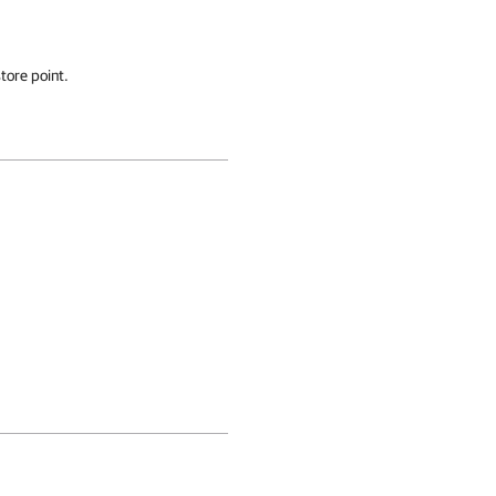
tore point.