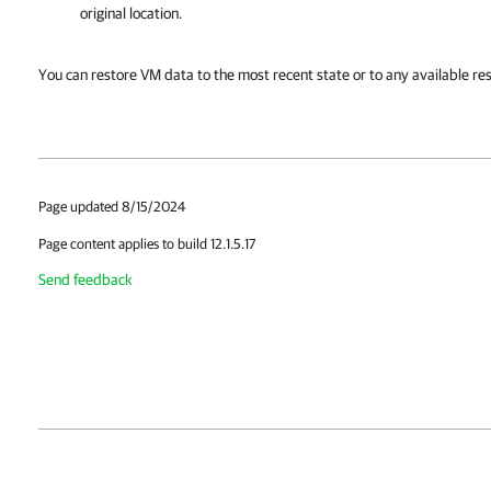
original location.
You can restore VM data to the most recent state or to any available res
Page updated 8/15/2024
Page content applies to build 12.1.5.17
Send feedback