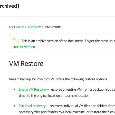
rchived]
User Guide
>
Overview
>
VM Restore
This is an archive version of the document. To get the most up-
current version
.
VM Restore
Veeam Backup for Proxmox VE offers the following restore options:
Entire VM Restore
— restores an entire VM from a backup. You ca
time, to the original location or to a new location.
File-level recovery
— recovers individual VM files and folders fr
necessary files and folders to a local machine, or restore the files