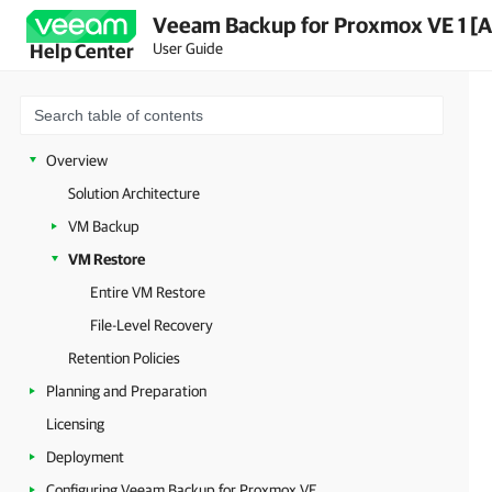
Veeam Backup for Proxmox VE 1 [A
User Guide
Help Center
Overview
Solution Architecture
VM Backup
VM Restore
Entire VM Restore
File-Level Recovery
Retention Policies
Planning and Preparation
Licensing
Deployment
Configuring Veeam Backup for Proxmox VE