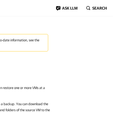
ASK LLM
SEARCH
to-date information, see the
n restore one or more VMs at a
om a backup. You can download the
 and folders of the source VM to the