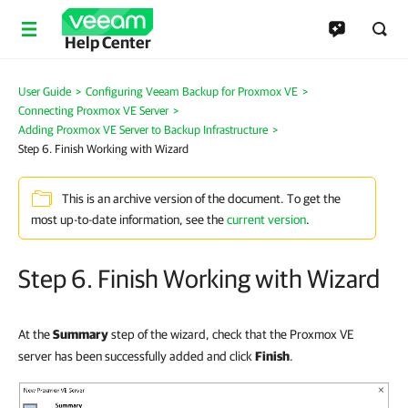
Help Center
User Guide
>
Configuring Veeam Backup for Proxmox VE
>
Connecting Proxmox VE Server
>
Adding Proxmox VE Server to Backup Infrastructure
>
Step 6. Finish Working with Wizard
This is an archive version of the document. To get the
most up-to-date information, see the
current version
.
Step 6. Finish Working with Wizard
At the
Summary
step of the wizard, check that the Proxmox VE
server has been successfully added and click
Finish
.