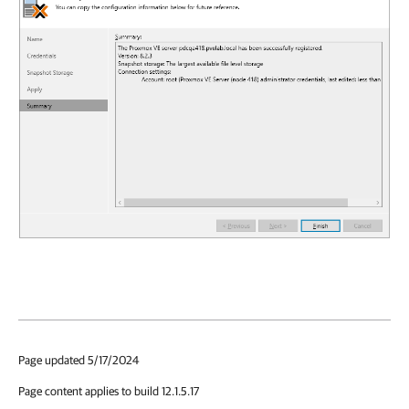
Page updated 5/17/2024
Page content applies to build 12.1.5.17