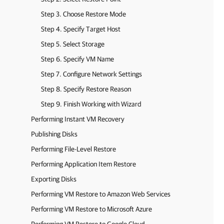
Step 3. Choose Restore Mode
Step 4. Specify Target Host
Step 5. Select Storage
Step 6. Specify VM Name
Step 7. Configure Network Settings
Step 8. Specify Restore Reason
Step 9. Finish Working with Wizard
Performing Instant VM Recovery
Publishing Disks
Performing File-Level Restore
Performing Application Item Restore
Exporting Disks
Performing VM Restore to Amazon Web Services
Performing VM Restore to Microsoft Azure