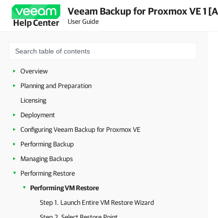
Veeam Backup for Proxmox VE 1 [A
User Guide
Help Center
Overview
Planning and Preparation
Licensing
Deployment
Configuring Veeam Backup for Proxmox VE
Performing Backup
Managing Backups
Performing Restore
Performing VM Restore
Step 1. Launch Entire VM Restore Wizard
Step 2. Select Restore Point