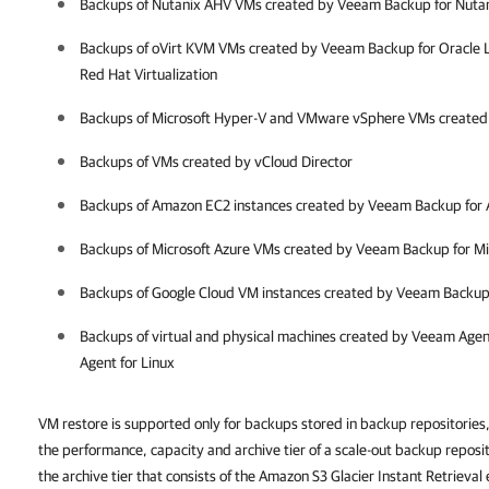
Backups of Nutanix AHV VMs created by Veeam Backup for Nuta
Backups of oVirt KVM VMs created by Veeam Backup for Oracle L
Red Hat Virtualization
Backups of Microsoft Hyper-V and VMware vSphere VMs create
Backups of VMs created by vCloud Director
Backups of Amazon EC2 instances created by Veeam Backup for
Backups of Microsoft Azure VMs created by Veeam Backup for Mi
Backups of Google Cloud VM instances created by Veeam Backup
Backups of virtual and physical machines created by Veeam Age
Agent for Linux
VM restore is supported only for backups stored in backup repositories,
the performance, capacity and archive tier of a scale-out backup reposi
the archive tier that consists of the Amazon S3 Glacier Instant Retrieval 