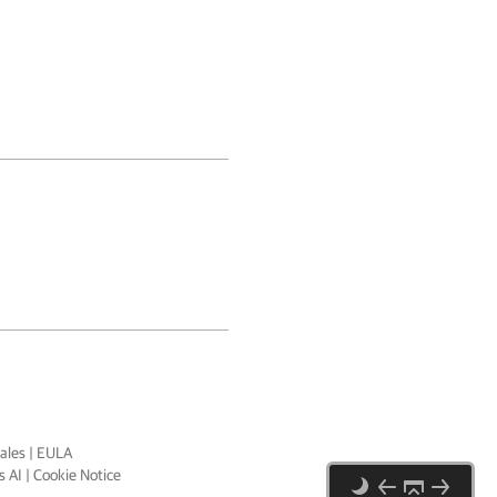
ales
|
EULA
 AI
|
Cookie Notice