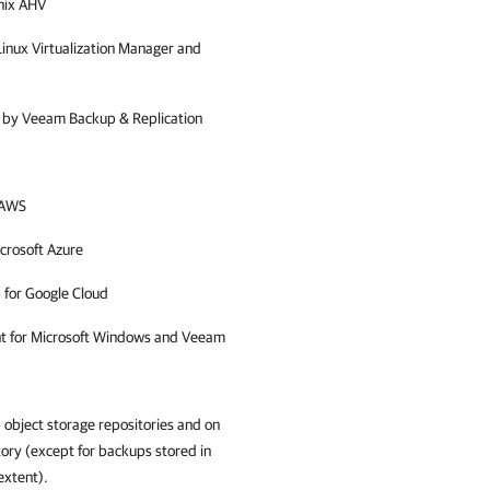
nix AHV
inux Virtualization Manager and
d by
Veeam Backup & Replication
 AWS
crosoft Azure
 for Google Cloud
nt for Microsoft Windows and Veeam
 object storage repositories and on
tory (except for backups stored in
extent).