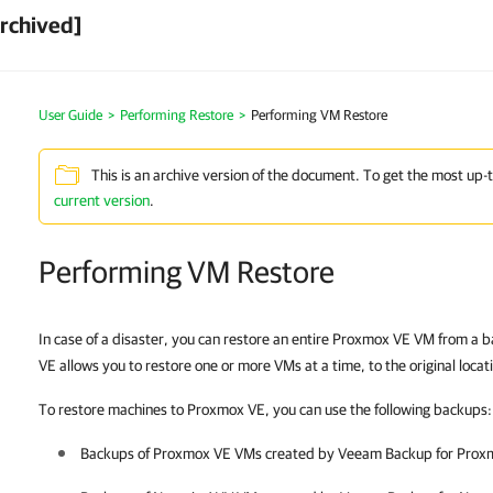
rchived]
User Guide
>
Performing Restore
>
Performing VM Restore
This is an archive version of the document. To get the most up-
current version
.
Performing VM Restore
In case of a disaster, you can restore an entire Proxmox VE VM from 
VE allows you to restore one or more VMs at a time, to the original locati
To restore machines to Proxmox VE, you can use the following backups:
Backups of
Proxmox VE
VMs created by
Veeam Backup for Prox