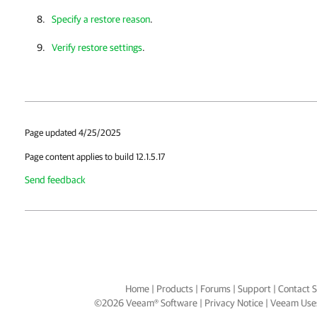
Specify a restore reason
.
Verify restore settings
.
Page updated 4/25/2025
Page content applies to build 12.1.5.17
Send feedback
Home
|
Products
|
Forums
|
Support
|
Contact S
©
2026
Veeam® Software
Privacy Notice
|
Veeam Uses