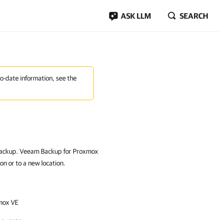
ASK LLM
SEARCH
to-date information, see the
a backup. Veeam Backup for Proxmox
on or to a new location.
mox VE