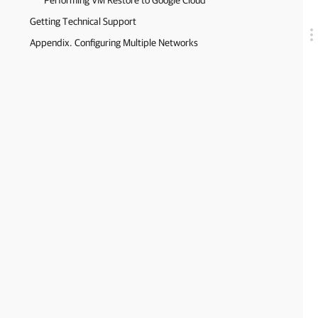
Performing VM Restore to Google Cloud
Getting Technical Support
Appendix. Configuring Multiple Networks