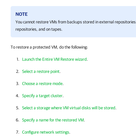
NOTE
You cannot restore VMs from backups stored in external repositorie
repositories, and on tapes.
To restore a protected VM, do the following:
Launch the Entire VM Restore wizard
.
Select a restore point
.
Choose a restore mode
.
Specify a target cluster
.
Select a storage where VM virtual disks will be stored
.
Specify a name for the restored VM
.
Configure network settings
.