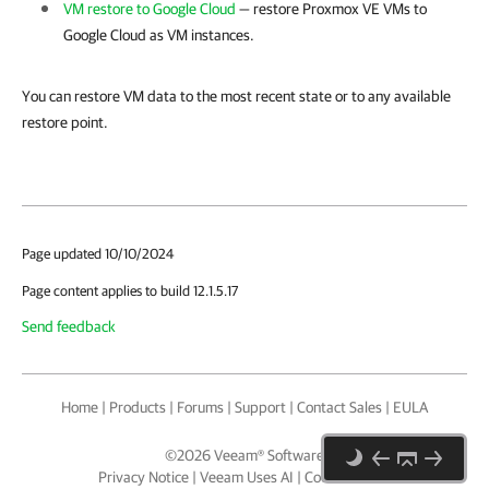
VM restore to Google Cloud
— restore
Proxmox VE
VMs to
Google Cloud as VM instances.
You can restore VM data to the most recent state or to any available
restore point.
Page updated 10/10/2024
Page content applies to build 12.1.5.17
Send feedback
Home
|
Products
|
Forums
|
Support
|
Contact Sales
|
EULA
©
2026
Veeam® Software
Privacy Notice
|
Veeam Uses AI
|
Cookie Notice