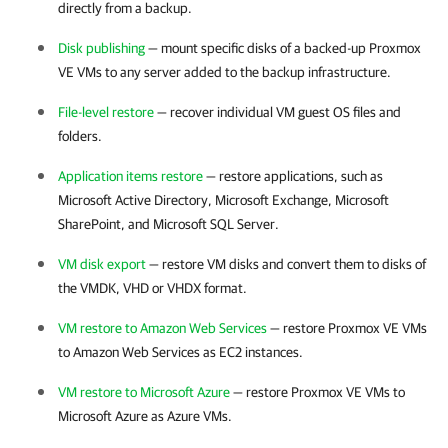
directly from a backup.
Disk publishing
— mount specific disks of a backed-up
Proxmox
VE
VMs to any server added to the backup infrastructure.
File-level restore
— recover individual VM guest OS files and
folders.
Application items restore
— restore applications, such as
Microsoft Active Directory, Microsoft Exchange, Microsoft
SharePoint, and Microsoft SQL Server.
VM disk export
— restore VM disks and convert them to disks of
the VMDK, VHD or VHDX format.
VM restore to Amazon Web Services
— restore
Proxmox VE
VMs
to Amazon Web Services as EC2 instances.
VM restore to Microsoft Azure
— restore
Proxmox VE
VMs to
Microsoft Azure as Azure VMs.