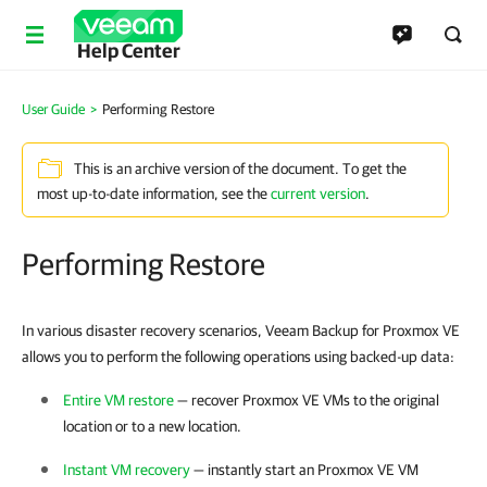
Help Center
User Guide
>
Performing Restore
This is an archive version of the document. To get the
most up-to-date information, see the
current version
.
Performing Restore
In various disaster recovery scenarios, Veeam Backup for Proxmox VE
allows you to perform the following operations using backed-up data:
Entire VM restore
— recover
Proxmox VE
VMs to the original
location or to a new location.
Instant VM recovery
— instantly start an
Proxmox VE
VM