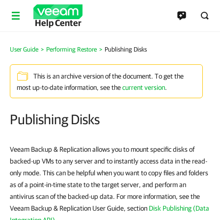
Help Center
User Guide
>
Performing Restore
>
Publishing Disks
This is an archive version of the document. To get the
most up-to-date information, see the
current version
.
Publishing Disks
Veeam Backup & Replication allows you to mount specific disks of
backed-up VMs to any server and to instantly access data in the read-
only mode. This can be helpful when you want to copy files and folders
as of a point-in-time state to the target server, and perform an
antivirus scan of the backed-up data. For more information, see the
Veeam Backup & Replication User Guide, section
Disk Publishing (Data