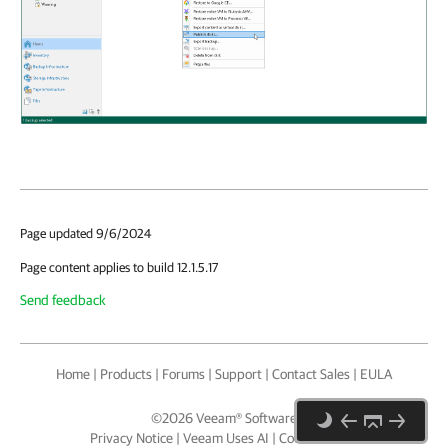
Page updated 9/6/2024
Page content applies to build 12.1.5.17
Send feedback
Home
|
Products
|
Forums
|
Support
|
Contact Sales
|
EULA
©
2026
Veeam® Software
Privacy Notice
|
Veeam Uses AI
|
Cookie Notice