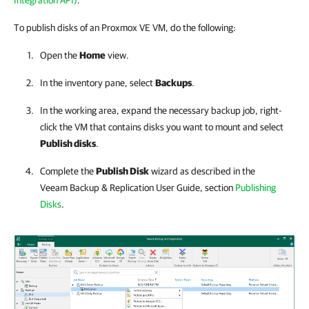
Integration API)
.
To publish disks of an Proxmox VE VM, do the following:
Open the
Home
view.
In the inventory pane, select
Backups
.
In the working area, expand the necessary backup job
,
right-
click the VM that contains disks you want to mount and select
Publish disks
.
Complete the
Publish Disk
wizard as described in the
Veeam Backup & Replication
User Guide, section
Publishing
Disks
.