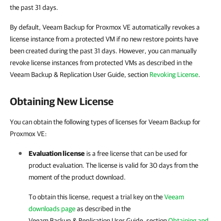
the past 31 days.
By default, Veeam Backup for Proxmox VE automatically revokes a
license instance from a protected VM if no new restore points have
been created during the past 31 days. However, you can manually
revoke license instances from protected VMs as described in the
Veeam Backup & Replication User Guide, section
Revoking License
.
Obtaining New License
You can obtain the following types of licenses for Veeam Backup for
Proxmox VE:
Evaluation license
is a free license that can be used for
product evaluation. The license is valid for 30 days from the
moment of the product download.
To obtain this license, request a trial key on the
Veeam
downloads page
as described in the
Veeam Backup & Replication
User Guide, section
Obtaining and