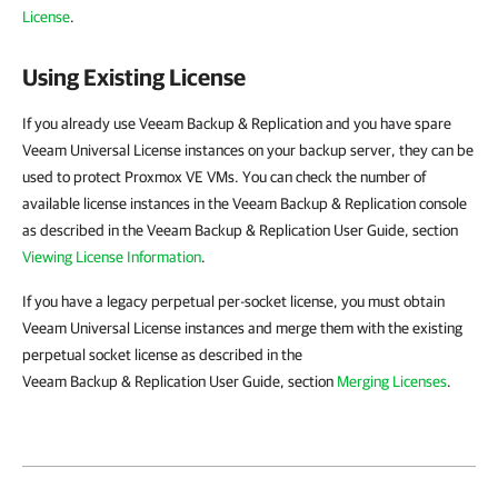
License
.
Using Existing License
If you already use Veeam Backup & Replication and you have spare
Veeam Universal License instances on your backup server, they can be
used to protect Proxmox VE VMs. You can check the number of
available license instances in the Veeam Backup & Replication console
as described in the Veeam Backup & Replication User Guide, section
Viewing License Information
.
If you have a legacy perpetual per-socket license, you must obtain
Veeam Universal License instances and merge them with the existing
perpetual socket license as described in the
Veeam Backup & Replication User Guide, section
Merging Licenses
.