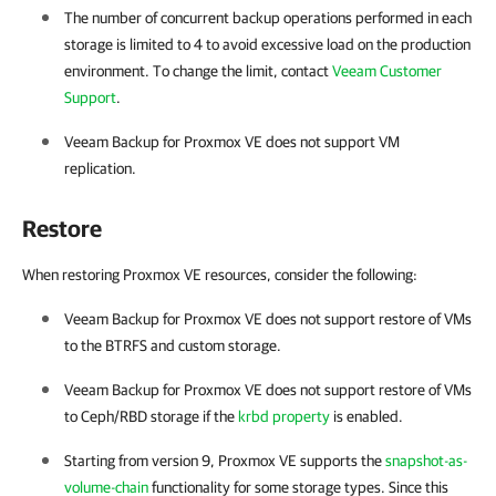
The number of concurrent backup operations performed in each
storage is limited to 4 to avoid excessive load on the production
environment. To change the limit, contact
Veeam Customer
Support
.
Veeam Backup for Proxmox VE
does not support VM
replication.
Restore
When restoring Proxmox VE resources, consider the following:
Veeam Backup for Proxmox VE
does not support restore of VMs
to the BTRFS and custom storage.
Veeam Backup for Proxmox VE
does not support restore of VMs
to Ceph/RBD storage if the
krbd property
is enabled.
Starting from version 9,
Proxmox VE
supports the
snapshot-as-
volume-chain
functionality for some storage types. Since this