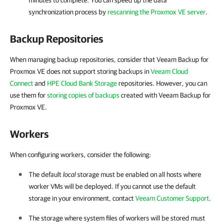
minutes to complete. You can speed up the data
synchronization process by
rescanning the Proxmox VE server
.
Backup Repositories
When managing backup repositories, consider that Veeam Backup for
Proxmox VE does not support storing backups in
Veeam Cloud
Connect
and
HPE Cloud Bank Storage
repositories. However, you can
use them for
storing copies of backups
created with Veeam Backup for
Proxmox VE.
Workers
When configuring workers, consider the following:
The default
local
storage must be enabled on all hosts where
worker VMs will be deployed. If you cannot use the default
storage in your environment, contact
Veeam Customer Support
.
The storage where system files of workers will be stored must