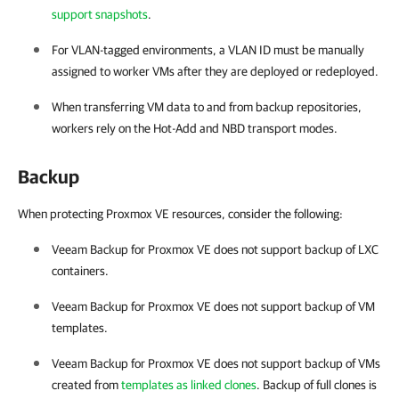
support snapshots
.
For VLAN-tagged environments, a VLAN ID must be manually
assigned to worker VMs after they are deployed or redeployed.
When transferring VM data to and from backup repositories,
workers rely on the Hot-Add and NBD transport modes.
Backup
When protecting Proxmox VE resources, consider the following:
Veeam Backup for Proxmox VE
does not support backup of LXC
containers.
Veeam Backup for Proxmox VE
does not support backup of VM
templates.
Veeam Backup for Proxmox VE
does not support backup of VMs
created from
templates as linked clones
. Backup of full clones is