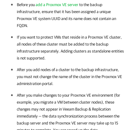
Before you
add a Proxmox VE server
to the backup
infrastructure, ensure that it has been assigned a unique
Proxmox VE
system UUID and its name does not contain an
FQDN.
If you want to protect VMs that reside in a
Proxmox VE
cluster,
all nodes of these cluster must be added to the backup
infrastructure separately. Adding clusters as standalone entities
is not supported.
After you add nodes of a cluster to the backup infrastructure,
you must not change the name of the cluster in the
Proxmox VE
administration portal.
After you make changes to your
Proxmox VE
environment (for
example, you migrate a VM between cluster nodes), these
changes may not appear in
Veeam Backup & Replication
immediately — the data synchronization process between the
backup server and the
Proxmox VE server
may take up to 15