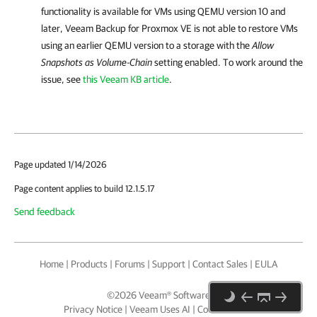
functionality is available for VMs using QEMU version 10 and
later,
Veeam Backup for Proxmox VE
is not able to restore VMs
using an earlier QEMU version to a storage with the
Allow
Snapshots as Volume-Chain
setting enabled. To work around the
issue, see
this Veeam KB article
.
Page updated 1/14/2026
Page content applies to build 12.1.5.17
Send feedback
Home
|
Products
|
Forums
|
Support
|
Contact Sales
|
EULA
©
2026
Veeam® Software
Privacy Notice
|
Veeam Uses AI
|
Cookie Notice