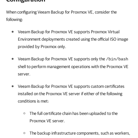
When configuring Veeam Backup for Proxmox VE, consider the
following:
Veeam Backup for Proxmox VE
supports Proxmox Virtual
Environment deployments created using the official ISO image
provided by Proxmox only.
Veeam Backup for Proxmox VE
supports only the
/bin/bash
shell to perform management operations with the
Proxmox VE
server
.
Veeam Backup for Proxmox VE
supports custom certificates
installed on the
Proxmox VE server
if either of the following
conditions is met:
The full certificate chain has been uploaded to the
Proxmox VE server
.
The backup infrastructure components, such as workers,