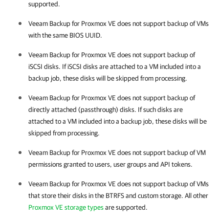
supported.
Veeam Backup for Proxmox VE
does not support backup of VMs
with the same BIOS UUID.
Veeam Backup for Proxmox VE
does not support backup of
iSCSI disks. If iSCSI disks are attached to a VM included into a
backup job, these disks will be skipped from processing.
Veeam Backup for Proxmox VE
does not support backup of
directly attached (passthrough) disks. If such disks are
attached to a VM included into a backup job, these disks will be
skipped from processing.
Veeam Backup for Proxmox VE
does not support backup of VM
permissions granted to users, user groups and API tokens.
Veeam Backup for Proxmox VE
does not support backup of VMs
that store their disks in the BTRFS and custom storage. All other
Proxmox VE storage types
are supported.