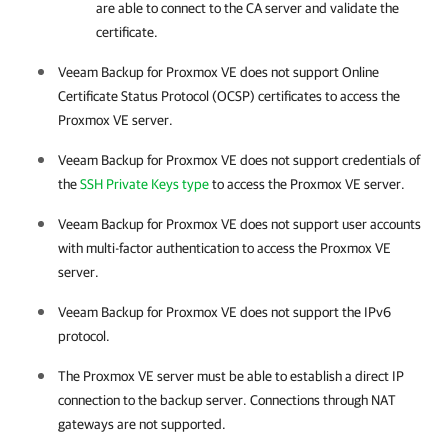
are able to connect to the CA server and validate the
certificate.
Veeam Backup for Proxmox VE
does not support Online
Certificate Status Protocol (OCSP) certificates to access the
Proxmox VE server
.
Veeam Backup for Proxmox VE
does not support credentials of
the
SSH Private Keys type
to access the
Proxmox VE server
.
Veeam Backup for Proxmox VE
does not support user accounts
with multi-factor authentication to access the
Proxmox VE
server
.
Veeam Backup for Proxmox VE
does not support the IPv6
protocol.
The
Proxmox VE server
must be able to establish a direct IP
connection to the backup server. Connections through NAT
gateways are not supported.