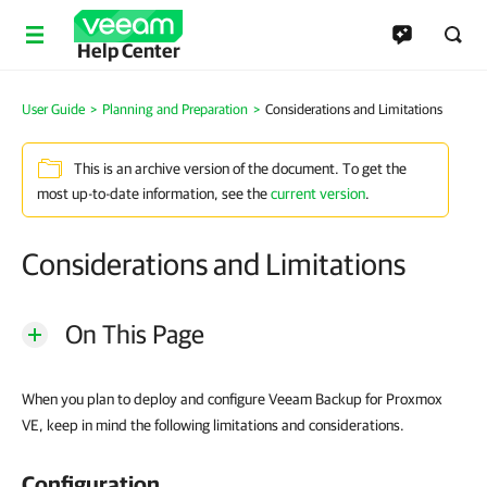
Help Center
User Guide
>
Planning and Preparation
>
Considerations and Limitations
This is an archive version of the document. To get the
most up-to-date information, see the
current version
.
Considerations and Limitations
On This Page
When you plan to deploy and configure Veeam Backup for Proxmox
VE, keep in mind the following limitations and considerations.
Configuration