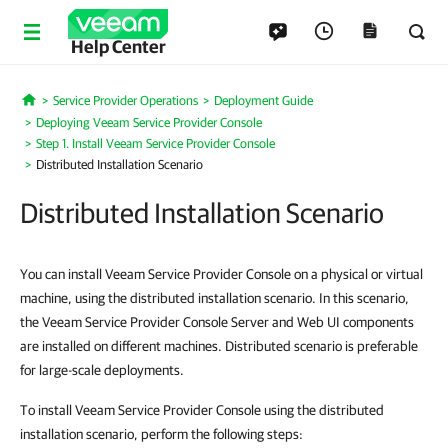
Help Center
Service Provider Operations
Deployment Guide
Home
Deploying Veeam Service Provider Console
Step 1. Install Veeam Service Provider Console
Distributed Installation Scenario
Distributed Installation Scenario
You can install Veeam Service Provider Console on a physical or virtual
machine, using the distributed installation scenario. In this scenario,
the Veeam Service Provider Console Server and Web UI components
are installed on different machines. Distributed scenario is preferable
for large-scale deployments.
To install Veeam Service Provider Console using the distributed
installation scenario, perform the following steps: