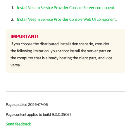
Install Veeam Service Provider Console Server component
.
Install Veeam Service Provider Console Web UI component
.
IMPORTANT!
If you choose the distributed installation scenario, consider
the following limitation: you cannot install the server part on
the computer that is already hosting the client part, and vice
versa.
Page updated 2026-07-06
Page content applies to build 9.3.0.35057
Send feedback