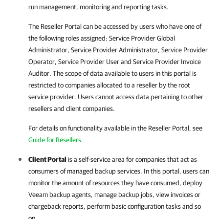
run management, monitoring and reporting tasks.
The Reseller Portal can be accessed by users who have one of
the following roles assigned: Service Provider Global
Administrator, Service Provider Administrator, Service Provider
Operator, Service Provider User and Service Provider Invoice
Auditor. The scope of data available to users in this portal is
restricted to companies allocated to a reseller by the root
service provider. Users cannot access data pertaining to other
resellers and client companies.
For details
on functionality available in the Reseller Portal, see
Guide for Resellers
.
Client Portal
is a self-service area for companies that act as
consumers of managed backup services. In this portal, users can
monitor the amount of resources they have consumed, deploy
Veeam backup agents
, manage backup jobs, view invoices or
chargeback reports, perform basic configuration tasks and so
on.