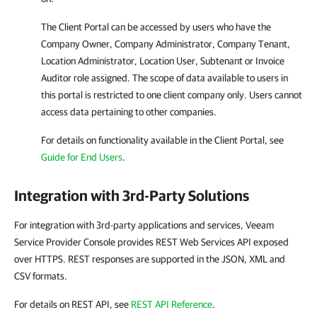
The Client Portal can be accessed by users who have the
Company Owner, Company Administrator, Company Tenant,
Location Administrator, Location User, Subtenant or Invoice
Auditor role assigned. The scope of data available to users in
this portal is restricted to one client company only. Users cannot
access data pertaining to other companies.
For details
on functionality available in the Client Portal, see
Guide for End Users
.
Integration with 3rd-Party Solutions
For integration with 3rd-party applications and services, Veeam
Service Provider Console provides REST Web Services API exposed
over HTTPS. REST responses are supported in the JSON, XML and
CSV formats.
For details on REST API, see
REST API Reference
.