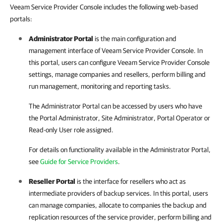
Veeam Service Provider Console includes the following web-based
portals:
Administrator Portal
is the main configuration and
management interface of
Veeam Service Provider Console
. In
this portal, users can configure
Veeam Service Provider Console
settings, manage companies and resellers, perform billing and
run management, monitoring and reporting tasks.
The Administrator Portal can be accessed by users who have
the Portal Administrator, Site Administrator, Portal Operator or
Read-only User role assigned.
For details
on functionality available in the Administrator Portal,
see
Guide for Service Providers
.
Reseller Portal
is the interface for resellers who act as
intermediate providers of backup services. In this portal, users
can manage companies, allocate to companies the backup and
replication resources of the service provider, perform billing and