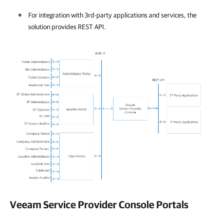
For integration with 3rd-party applications and services, the
solution provides
REST API
.
Veeam Service Provider Console
Portals