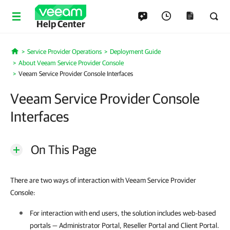
Help Center
Service Provider Operations
Deployment Guide
Home
About Veeam Service Provider Console
Veeam Service Provider Console Interfaces
Veeam Service Provider Console
Interfaces
On This Page
There are two ways of interaction with Veeam Service Provider
Console:
For interaction with end users, the solution includes web-based
portals — Administrator Portal, Reseller Portal and Client Portal.