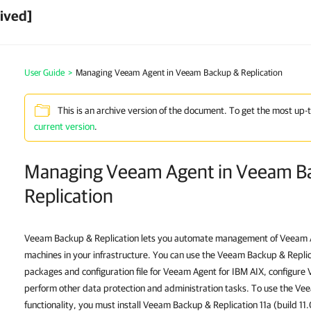
ived]
User Guide
>
Managing Veeam Agent in Veeam Backup & Replication
This is an archive version of the document. To get the most up-
current version
.
Managing Veeam Agent in Veeam B
Replication
Veeam Backup & Replication lets you automate management of
Veeam A
machines in your infrastructure. You can use the Veeam Backup & Replica
packages and configuration file for
Veeam Agent for IBM AIX
, configure
perform other data protection and administration tasks. To use the 
functionality, you must install Veeam Backup & Replication 11a (build 11