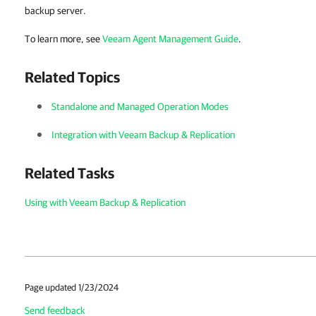
backup server.
To learn more, see
Veeam Agent Management Guide
.
Related Topics
Standalone and Managed Operation Modes
Integration with Veeam Backup & Replication
Related Tasks
Using with Veeam Backup & Replication
Page updated 1/23/2024
Send feedback