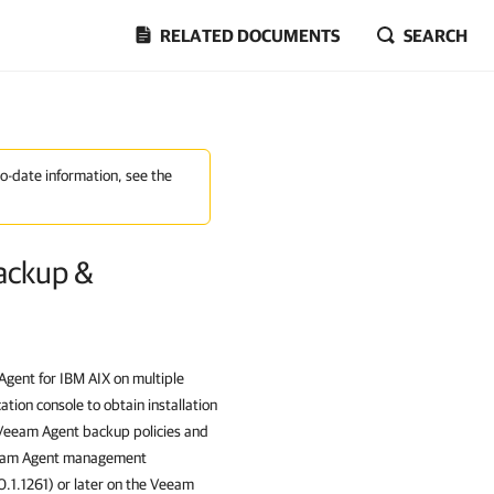
RELATED DOCUMENTS
SEARCH
to-date information, see the
ackup &
gent for IBM AIX
on multiple
tion console to obtain installation
 Veeam Agent backup policies and
Veeam Agent management
.0.1.1261) or later on the Veeam