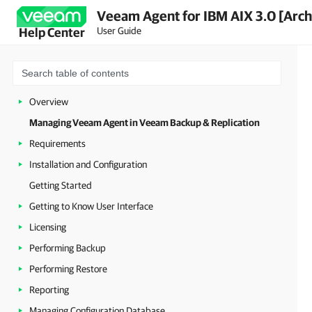
Veeam Agent for IBM AIX 3.0 [Arch
User Guide
Help Center
Overview
Managing Veeam Agent in Veeam Backup & Replication
Requirements
Installation and Configuration
Getting Started
Getting to Know User Interface
Licensing
Performing Backup
Performing Restore
Reporting
Managing Configuration Database