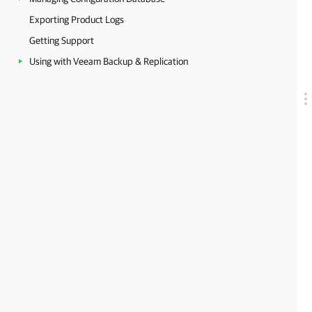
Exporting Product Logs
Getting Support
Using with Veeam Backup & Replication