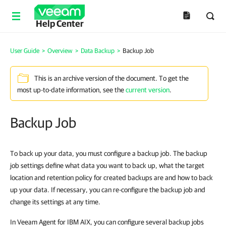
Help Center
User Guide
>
Overview
>
Data Backup
>
Backup Job
This is an archive version of the document. To get the
most up-to-date information, see the
current version
.
Backup Job
To back up your data, you must configure a backup job. The backup
job settings define what data you want to back up, what the target
location and retention policy for created backups are and how to back
up your data. If necessary, you can re-configure the backup job and
change its settings at any time.
In
Veeam Agent for IBM AIX
, you can configure several backup jobs