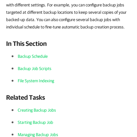
with different settings. For example, you can configure backup jobs
targeted at different backup locations to keep several copies of your
backed-up data. You can also configure several backup jobs with
individual schedule to fine-tune automatic backup creation process.
In This Section
Backup Schedule
Backup Job Scripts
File System Indexing
Related Tasks
Creating Backup Jobs
Starting Backup Job
Managing Backup Jobs