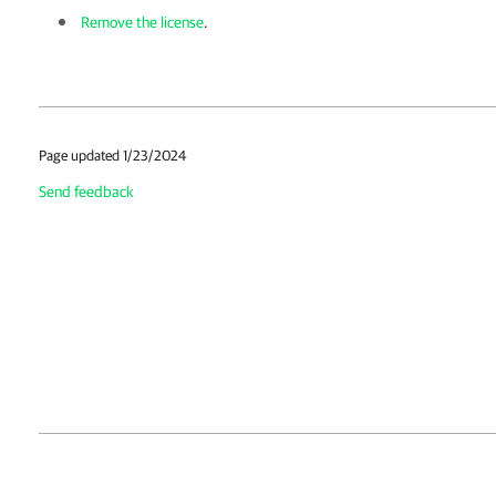
Remove the license
.
Page updated 1/23/2024
Send feedback