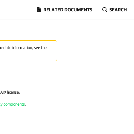
RELATED DOCUMENTS
SEARCH
to-date information, see the
 AIX
license:
arty components
.