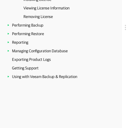
Viewing License Information
Removing License
Performing Backup
Performing Restore
Reporting
Managing Configuration Database
Exporting Product Logs
Getting Support
Using with Veeam Backup & Replication