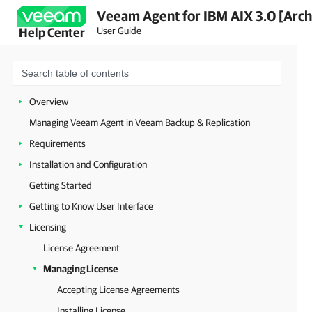
Veeam Agent for IBM AIX 3.0 [Arch
User Guide
Help Center
Overview
Managing Veeam Agent in Veeam Backup & Replication
Requirements
Installation and Configuration
Getting Started
Getting to Know User Interface
Licensing
License Agreement
Managing License
Accepting License Agreements
Installing License