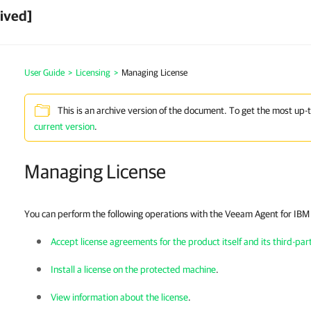
ived]
User Guide
>
Licensing
>
Managing License
This is an archive version of the document. To get the most up-
current version
.
Managing License
You can perform the following operations with the
Veeam Agent for IBM
Accept license agreements for the product itself and its third-p
Install a license on the protected machine
.
View information about the license
.