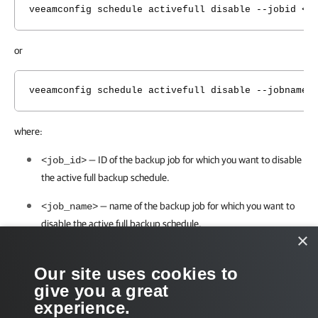
veeamconfig schedule activefull disable --jobid <j
or
veeamconfig schedule activefull disable --jobname 
where:
— ID of the backup job for which you want to disable
<job_id>
the active full backup schedule.
— name of the backup job for which you want to
<job_name>
disable
the active full backup schedule.
×
For example:
Our site uses cookies to
give you a great
user@srv01:~$ veeamconfig schedule activefull disa
experience.