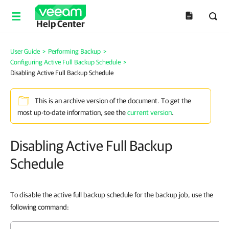
Help Center
User Guide
>
Performing Backup
>
Configuring Active Full Backup Schedule
>
Disabling Active Full Backup Schedule
This is an archive version of the document. To get the
most up-to-date information, see the
current version
.
Disabling Active Full Backup
Schedule
To disable the active full backup schedule for the backup job, use the
following command: