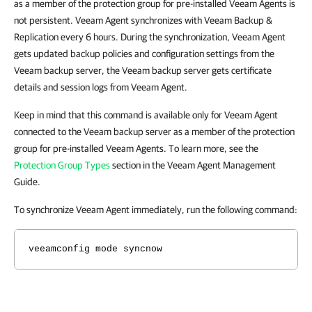
as a member of the protection group for pre-installed
Veeam Agents
is
not persistent. Veeam Agent synchronizes with Veeam Backup &
Replication every 6 hours. During the synchronization, Veeam Agent
gets updated backup policies and configuration settings from the
Veeam backup server, the Veeam backup server gets certificate
details and session logs from Veeam Agent.
Keep in mind that this command is available only for Veeam Agent
connected to the Veeam backup server as a member of the protection
group for pre-installed
Veeam Agents
. To learn more, see the
Protection Group Types
section in the Veeam Agent Management
Guide.
To synchronize Veeam Agent immediately, run the following command:
veeamconfig mode syncnow