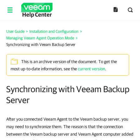
Help Center
User Guide
>
Installation and Configuration
>
Managing Veeam Agent Operation Mode
>
Synchronizing with Veeam Backup Server
This is an archive version of the document. To get the
most up-to-date information, see the
current version
.
Synchronizing with Veeam Backup
Server
After you connected Veeam Agent to the Veeam backup server, you
may need to synchronize them. The reason is that the connection
between the Veeam backup server and Veeam Agent computer added