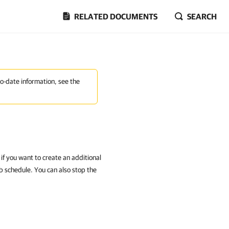
RELATED DOCUMENTS
SEARCH
to-date information, see the
if you want to create an additional
b schedule. You can also stop the