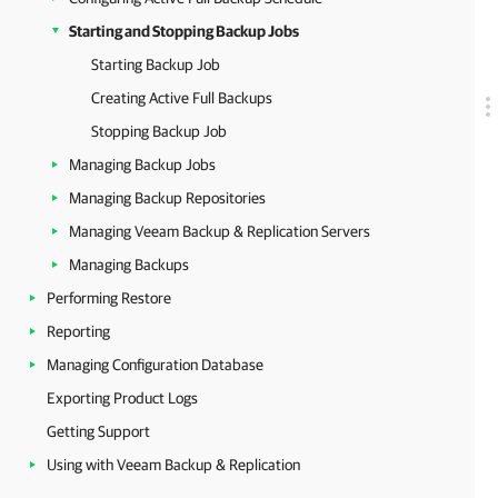
Starting and Stopping Backup Jobs
Starting Backup Job
Creating Active Full Backups
Stopping Backup Job
Managing Backup Jobs
Managing Backup Repositories
Managing Veeam Backup & Replication Servers
Managing Backups
Performing Restore
Reporting
Managing Configuration Database
Exporting Product Logs
Getting Support
Using with Veeam Backup & Replication