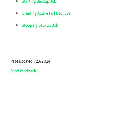
Starting Backup Job
Creating Active Full Backups
Stopping Backup Job
Page updated 1/23/2024
Send feedback