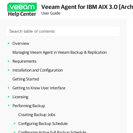
Veeam Agent for IBM AIX 3.0 [Arch
User Guide
Help Center
Overview
Managing Veeam Agent in Veeam Backup & Replication
Requirements
Installation and Configuration
Getting Started
Getting to Know User Interface
Licensing
Performing Backup
Creating Backup Jobs
Configuring Backup Schedule
Configuring Active Full Backup Schedule