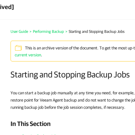
ived]
User Guide
>
Performing Backup
>
Starting and Stopping Backup Jobs
This is an archive version of the document. To get the most up-
current version
.
Starting and Stopping Backup Jobs
You can start a backup job manually at any time you need, for example, 
restore point for Veeam Agent backup and do not want to change the jo
running backup job before the job session completes, if necessary.
In This Section