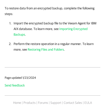
To restore data from an encrypted backup, complete the following
steps:
Import the encrypted backup file to the
Veeam Agent for IBM
AIX
database. To learn more, see
Importing Encrypted
Backups
.
Perform the restore operation in a regular manner. To learn
more, see
Restoring Files and Folders
.
Page updated 1/23/2024
Send feedback
Home
|
Products
|
Forums
|
Support
|
Contact Sales
|
EULA