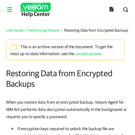
Help Center
User Guide
>
Performing Restore
>
Restoring Data from Encrypted Backups
This is an archive version of the document. To get the
most up-to-date information, see the
current version
.
Restoring Data from Encrypted
Backups
When you restore data from an encrypted backup,
Veeam Agent for
IBM AIX
performs data decryption automatically in the background or
requires you to specify a password.
If encryption keys required to unlock the backup file are