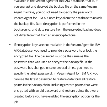
available in the
Veeam Agent for IBM AIX
database, that is, if
y
ou encrypt and decrypt the backup file on the same Veeam
Agent machine,
you do not need to specify the password.
Veeam Agent for IBM AIX
uses keys from the database to unlock
the backup file. Data decryption is performed in the
background, and data restore from the encrypted backup does
not differ from that from an unencrypted one.
If encryption keys are not available in the
Veeam Agent for IBM
AIX
database, you need to provide a password to unlock the
encrypted file. The password must be the same as the
password that was used to encrypt the backup file. If the
password has changed once or several times, you need to
specify the latest password. In
Veeam Agent for IBM AIX
, you
can use the latest password to restore data form all restore
points in the backup chain, including restore points that were
encrypted with an old password and restore points that were
created before you have enabled the encryption option for the
job.