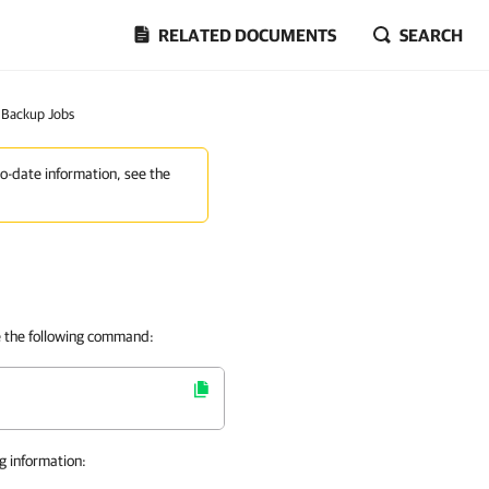
RELATED DOCUMENTS
SEARCH
f Backup Jobs
to-date information, see the
e the following command:
g information: