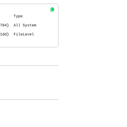
ype
f784} All System
db1dd} FileLevel