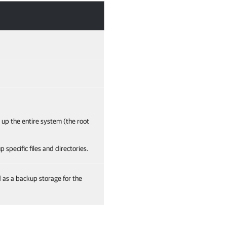
 up the entire system (the root
 specific files and directories.
d as a backup storage for the