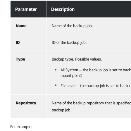
Parameter
Description
Name
Name of the backup job.
ID
ID of the backup job.
Type
Backup type. Possible values:
All System — the backup job is set to back
mount point).
FileLevel — the backup job is set to back up
Repository
Name of the backup repository that is specifie
backup job.
For example: