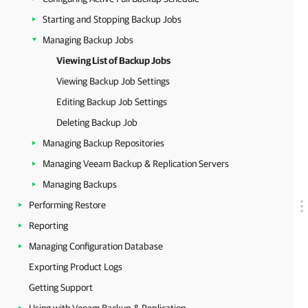
Starting and Stopping Backup Jobs
Managing Backup Jobs
Viewing List of Backup Jobs
Viewing Backup Job Settings
Editing Backup Job Settings
Deleting Backup Job
Managing Backup Repositories
Managing Veeam Backup & Replication Servers
Managing Backups
Performing Restore
Reporting
Managing Configuration Database
Exporting Product Logs
Getting Support