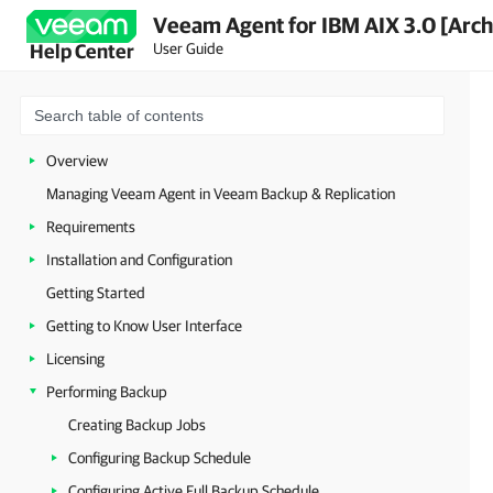
Veeam Agent for IBM AIX 3.0 [Arch
User Guide
Help Center
Overview
Managing Veeam Agent in Veeam Backup & Replication
Requirements
Installation and Configuration
Getting Started
Getting to Know User Interface
Licensing
Performing Backup
Creating Backup Jobs
Configuring Backup Schedule
Configuring Active Full Backup Schedule