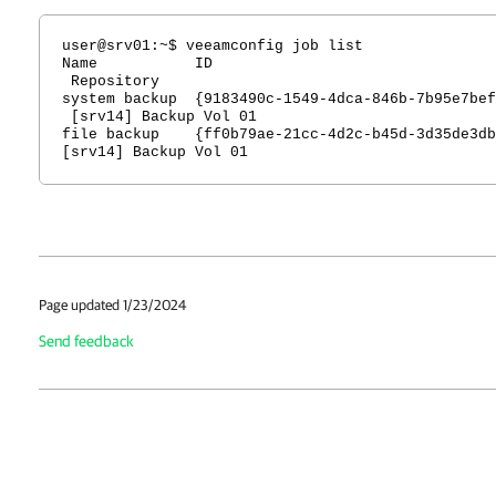
user@srv01:~$ veeamconfig job list
Name ID T
Repository
system backup {9183490c-1549-4dca-846b-7b95e7be
[srv14] Backup Vol 01
file backup {ff0b79ae-21cc-4d2c-b45d-3d35de3
[srv14] Backup Vol 01
Page updated 1/23/2024
Send feedback