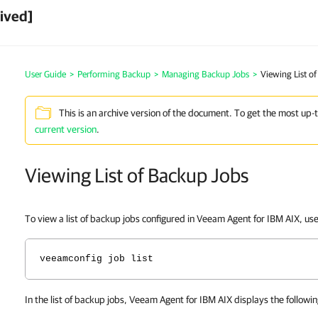
ived]
User Guide
>
Performing Backup
>
Managing Backup Jobs
>
Viewing List o
This is an archive version of the document. To get the most up-
current version
.
Viewing List of Backup Jobs
To view a list of backup jobs configured in
Veeam Agent for IBM AIX
, us
veeamconfig job list
In the list of backup jobs,
Veeam Agent for IBM AIX
displays the followin