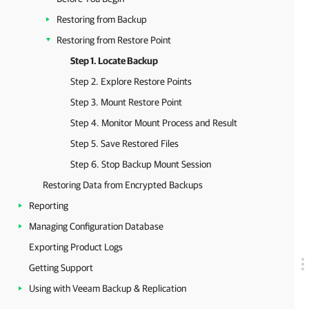
Restoring from Backup
Restoring from Restore Point
Step 1. Locate Backup
Step 2. Explore Restore Points
Step 3. Mount Restore Point
Step 4. Monitor Mount Process and Result
Step 5. Save Restored Files
Step 6. Stop Backup Mount Session
Restoring Data from Encrypted Backups
Reporting
Managing Configuration Database
Exporting Product Logs
Getting Support
Using with Veeam Backup & Replication