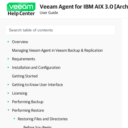
Veeam Agent for IBM AIX 3.0 [Arch
User Guide
Help Center
Overview
Managing Veeam Agent in Veeam Backup & Replication
Requirements
Installation and Configuration
Getting Started
Getting to Know User Interface
Licensing
Performing Backup
Performing Restore
Restoring Files and Directories
Before You Begin