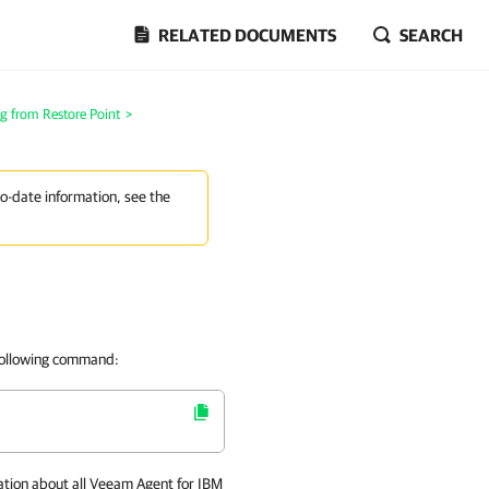
RELATED DOCUMENTS
SEARCH
g from Restore Point
>
to-date information, see the
 following command:
ation about all
Veeam Agent for IBM