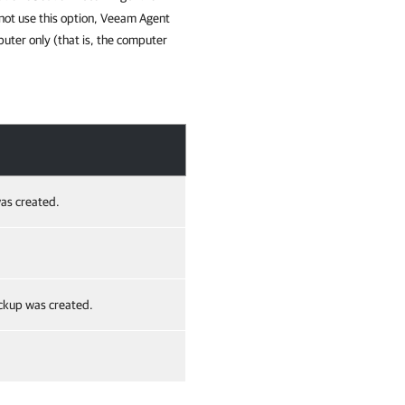
 not use this option, Veeam Agent
uter only (that is, the computer
as created.
ackup was created.