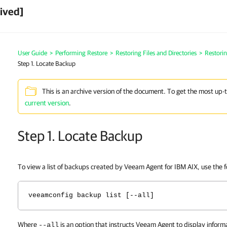
ived]
User Guide
>
Performing Restore
>
Restoring Files and Directories
>
Restorin
Step 1. Locate Backup
This is an archive version of the document. To get the most up-
current version
.
Step 1. Locate Backup
To view a list of backups created by
Veeam Agent for IBM AIX
, use the
veeamconfig backup list [--all]
Where
is an option that instructs Veeam Agent to display inform
--all