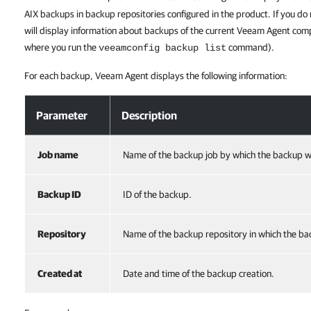
AIX
backups in backup repositories configured in the product. If you do
will display information about backups of the current Veeam Agent comp
where you run the
command).
veeamconfig backup list
For each backup, Veeam Agent displays the following information:
Parameter
Description
Job name
Name of the backup job by which the backup w
Backup ID
ID of the backup.
Repository
Name of the backup repository in which the b
Created at
Date and time of the backup creation.