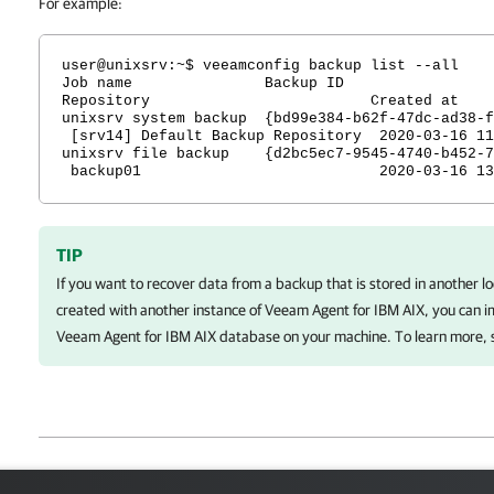
For example:
user@unixsrv:~$ veeamconfig backup list --all
Job name Backu
Repository Created at
unixsrv system backup {bd99e384-b62f-47dc-ad38-f
[srv14] Default Backup Repository 2020-03-16 11
unixsrv file backup {d2bc5ec7-9545-4740-b452-7
backup01 2020-03-16 13:
TIP
If you want to recover data from a backup that is stored in another l
created with another instance of
Veeam Agent for IBM AIX
, you can 
Veeam Agent for IBM AIX
database on your machine. To learn more,
Page updated 1/23/2024