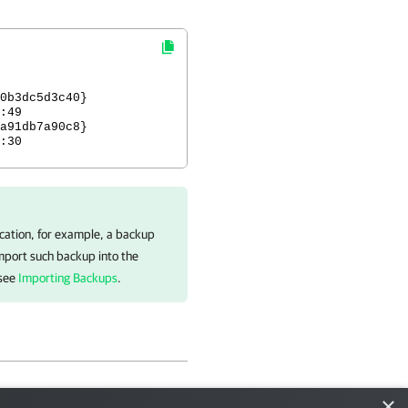
p ID
0b3dc5d3c40}
:49
a91db7a90c8}
30
ocation, for example, a backup
import such backup into the
 see
Importing Backups
.
×