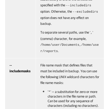
specified with the
--includedirs
option. Otherwise, the
--excludedirs
option does not have any effect on
backup.
To separate several paths, use the '
'
,
(comma) character, for example,
/home/user/Documents,
/home/use
.
r/reports
--
File name mask that defines files that
includemasks
must be included in backup. You can use
the following UNIX wildcard characters for
file name masks:
'
' — a substitution for zero or more
*
characters in the file name or path.
Can be used for any sequence of
characters (including no characters).