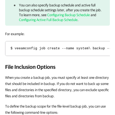
You can also specify backup schedule and active full
backup schedule settings later, after you create the job.
To learn more, see
Configuring Backup Schedule
and
Configuring Active Full Backup Schedule
.
For example:
$ veeamconfig job create --name system\ backup --r
File Inclusion Options
When you create a
backup job, you must specify at least one directory
that should be included in backup. If you do not want to back up some
files and directories in the specified directory, you can exclude specific
files and directories from backup.
To define the backup scope for the file-level backup job, you can use
the following command-line options: