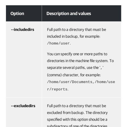
Option
Description and values
--includedirs
Full path to a directory that must be
included in backup, for example:
.
/home/user
You can specify one or more paths to
directories in the machine file system. To
separate several paths, use the '
'
,
(comma) character, for example:
/home/user/Documents,
/home/use
.
r/reports
--excludedirs
Full path to a directory that must be
excluded from backup. The directory
specified with this option should be a
subdirectory of one of the directories