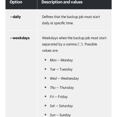
Option
Description and values
--daily
Defines that the backup job must start
daily at specific time.
--weekdays
Weekdays when the backup job must start
separated by a comma (','). Possible
values are:
Mon
— Monday
Tue
— Tuesday
Wed
— Wednesday
Thu
— Thursday
Fri
— Friday
Sat
— Saturday
Sun
— Sunday