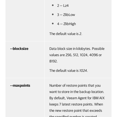
2 — Lz4
3 — ZlibLow
4 — ZlibHigh
The default value is
2
.
--blocksize
Data block size in kilobytes. Possible
values are 256, 512, 1024, 4096 or
8192.
The default value is
1024
.
--maxpoints
Number of restore points that you
want to store in the backup location.
By default,
Veeam Agent for IBM AIX
keeps 7 latest restore points. When
the new restore point that exceeds
the specified number is created,