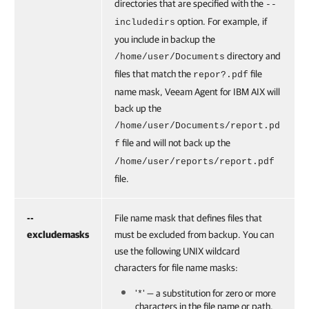
directories that are specified with the
--
option. For example, if
includedirs
you include in backup the
directory and
/home/user/Documents
files that match the
file
repor?.pdf
name mask,
Veeam Agent for IBM AIX
will
back up the
/home/user/Documents/report.pd
file and will not back up the
f
/home/user/reports/report.pdf
file.
--
File name mask that defines files that
excludemasks
must be excluded from backup. You can
use the following UNIX wildcard
characters for file name masks:
'
' — a substitution for zero or more
*
characters in the file name or path.