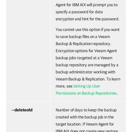
Agent for IBM AIX
will prompt you to
specify a password for data
encryption and hint for the password.
You cannot use this option if you want
to save backup files on a Veeam
Backup & Replication repository.
Encryption options for Veeam Agent
backup jobs targeted at a Veeam
backup repository are managed by a
backup administrator working with
Veeam Backup & Replication. To learn
more, see
Setting Up User
Permissions on Backup Repositories
.
--deleteold
Number of days to keep the backup
created with the backup job in the
target location. If
Veeam Agent for
IBM AIX
does not create new restore