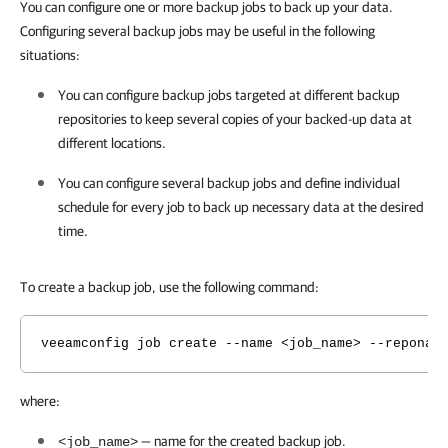
You can configure one or more backup jobs to back up your data.
Configuring several backup jobs may be useful in the following
situations:
You can configure backup jobs targeted at different backup
repositories to keep several copies of your backed-up data at
different locations.
You can configure several backup jobs and define individual
schedule for every job to back up necessary data at the desired
time.
To create a backup job, use the following command:
veeamconfig job create --name <job_name> --reponam
where:
— name for the created backup job.
<job_name>