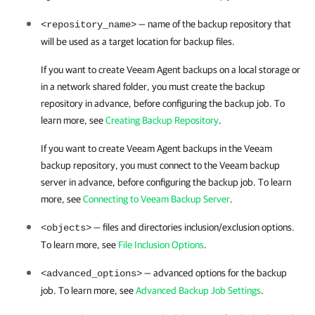
— name of the backup repository that
<repository_name>
will be used as a target location for backup files.
If you want to create Veeam Agent backups on a local storage or
in a network shared folder, you must create the backup
repository in advance, before configuring the backup job. To
learn more, see
Creating Backup Repository
.
If you want to create Veeam Agent backups in the Veeam
backup repository, you must connect to the Veeam backup
server in advance, before configuring the backup job. To learn
more, see
Connecting to Veeam Backup Server
.
— files and directories inclusion/exclusion options.
<objects>
To learn more, see
File Inclusion Options
.
— advanced options for the backup
<advanced_options>
job. To learn more, see
Advanced Backup Job Settings
.