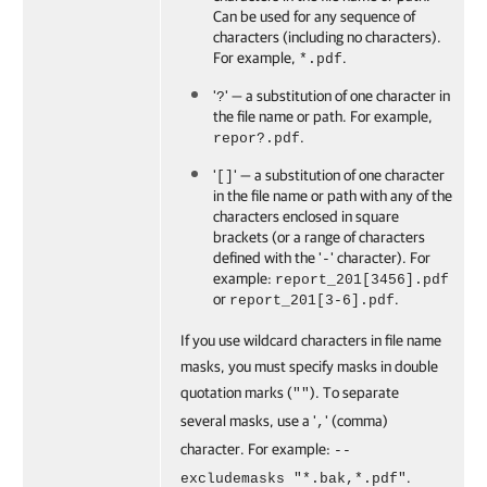
Can be used for any sequence of
characters (including no characters).
For example,
.
*.pdf
'
' — a substitution of one character in
?
the file name or path. For example,
.
repor?.pdf
'
' — a substitution of one character
[]
in the file name or path with any of the
characters enclosed in square
brackets (or a range of characters
defined with the '
' character). For
-
example:
report_201[3456].pdf
or
.
report_201[3-6].pdf
If you use wildcard characters in file name
masks, you must specify masks in double
quotation marks (
). To separate
""
several masks, use a '
' (comma)
,
character. For example:
--
.
excludemasks "*.bak,*.pdf"