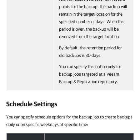
points for the backup, the backup will
remain in the target location for the
specified number of days. When this
period is over, the backup will be
removed from the target location.
By default, the retention period for
old backups is 30 days.
You can specify this option only for
backup jobs targeted at a Veeam
Backup & Replication repository.
Schedule Settings
You can specify schedule options for the backup job to create backups
daily or on specific weekdays at specific time: