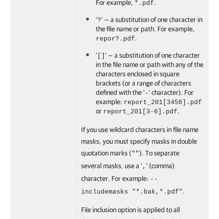
For example,
.
*.pdf
'
' — a substitution of one character in
?
the file name or path. For example,
.
repor?.pdf
'
' — a substitution of one character
[]
in the file name or path with any of the
characters enclosed in square
brackets (or a range of characters
defined with the '
' character). For
-
example:
report_201[3456].pdf
or
.
report_201[3-6].pdf
If you use wildcard characters in file name
masks, you must specify masks in double
quotation marks (
). To separate
""
several masks, use a '
' (comma)
,
character. For example:
--
.
includemasks "*.bak,*.pdf"
File inclusion option is applied to all