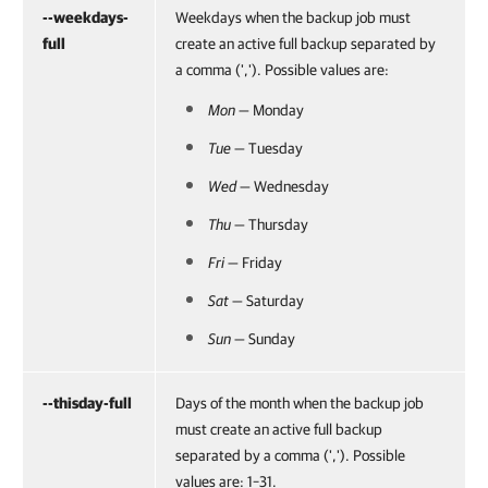
--weekdays-
Weekdays when the backup job must
full
create an active full backup separated by
a comma (','). Possible values are:
Mon
— Monday
Tue
— Tuesday
Wed
— Wednesday
Thu
— Thursday
Fri
— Friday
Sat
— Saturday
Sun
— Sunday
--thisday-full
Days of the month when the backup job
must create an active full backup
separated by a comma (','). Possible
values are: 1–31.