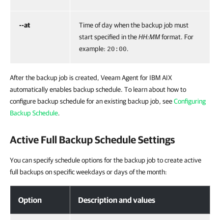
--at
Time of day when the backup job must
start specified in the
HH:MM
format. For
example:
.
20:00
After the backup job is created,
Veeam Agent for IBM AIX
automatically enables backup schedule. To learn about how to
configure backup schedule for an existing backup job,
see
Configuring
Backup Schedule
.
Active Full Backup Schedule Settings
You can specify schedule options for the backup job to create active
full backups on specific weekdays or days of the month:
Option
Description and values