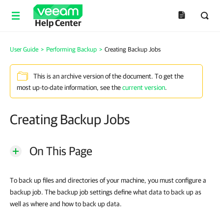
Help Center
User Guide
>
Performing Backup
>
Creating Backup Jobs
This is an archive version of the document. To get the
most up-to-date information, see the
current version
.
Creating Backup Jobs
On This Page
To back up files and directories of your machine, you must configure a
backup job. The backup job settings define what data to back up as
well as where and how to back up data.