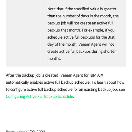
Note that if the specified value is greater
than the number of days in the month, the
backup job will not create an active full
backup that month. For example, if you
schedule active full backups for the 31st
day of the month, Veeam Agent will not
create active full backups during shorter
months.
After the backup job is created,
Veeam Agent for IBM AIX
automatically enables active full backup schedule. To learn about how
to configure active full backup schedule for an existing backup job, see
Configuring Active Full Backup Schedule
.
Page updated 1/23/2024