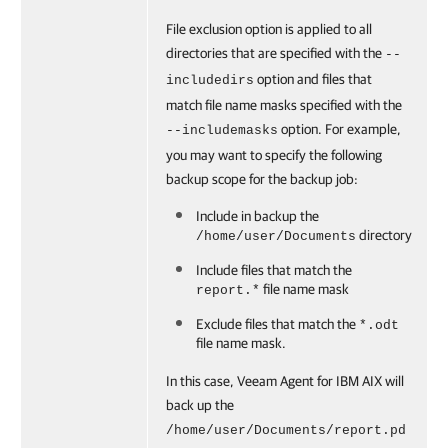
File exclusion option is applied to all
directories that are specified with the
--
option and files that
includedirs
match file name masks specified with the
option. For example,
--includemasks
you may want to specify the following
backup scope for the backup job:
Include in backup the
directory
/home/user/Documents
Include files that match the
file name mask
report.*
Exclude files that match the
*.odt
file name mask.
In this case,
Veeam Agent for IBM AIX
will
back up the
/home/user/Documents/report.pd