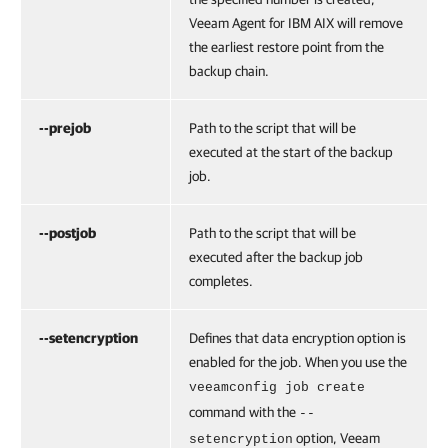
Veeam Agent for IBM AIX
will remove
the earliest restore point from the
backup chain.
--prejob
Path to the script that will be
executed at the start of the backup
job.
--postjob
Path to the script that will be
executed after the backup job
completes.
--setencryption
Defines that data encryption option is
enabled for the job. When you use the
veeamconfig job create
command with the
--
option,
Veeam
setencryption