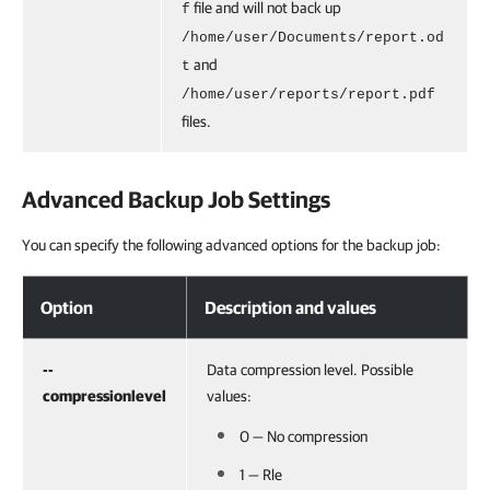
file and will not back up
f
/home/user/Documents/report.od
and
t
/home/user/reports/report.pdf
files.
Advanced Backup Job Settings
You can specify the following advanced options for the backup job:
Option
Description and values
--
Data compression level. Possible
compressionlevel
values:
0 — No compression
1 — Rle