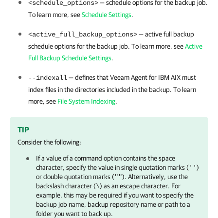
— schedule options for the backup job.
<schedule_options>
To learn more, see
Schedule Settings
.
— active full backup
<active_full_backup_options>
schedule options for the backup job. To learn more, see
Active
Full Backup Schedule Settings
.
— defines that
Veeam Agent for IBM AIX
must
--indexall
index files in the directories included in the backup. To learn
more, see
File System Indexing
.
TIP
Consider the following:
If a value of a command option contains the
space
character, specify the value in single quotation marks (
)
''
or double quotation marks (
). Alternatively,
use the
""
backslash character (
) as an escape character. For
\
example, this may be required if you want to specify the
backup job name, backup repository name or path to a
folder you want to back up.