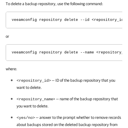
To delete a backup repository, use the following command:
veeamconfig repository delete --id <repository_id>
or
veeamconfig repository delete --name <repository_n
where:
— ID of the backup repository that you
<repository_id>
want to delete.
> — name of the backup repository that
<repository_name
you want to delete.
— answer to the prompt whether to remove records
<yes/no>
about backups stored on the deleted backup repository from