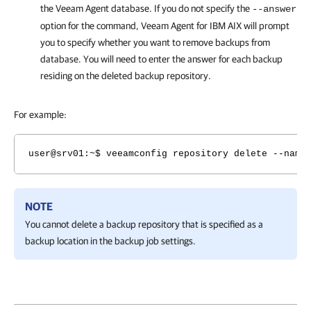
the
Veeam Agent
database. If you do not specify the
--answer
option for the command,
Veeam Agent for IBM AIX
will prompt
you to specify whether you want to remove backups from
database. You will need to enter the answer for each backup
residing on the deleted backup repository.
For example:
user@srv01:~$ veeamconfig repository delete --name
NOTE
You cannot delete a backup repository that is specified as a
backup location in the backup job settings.