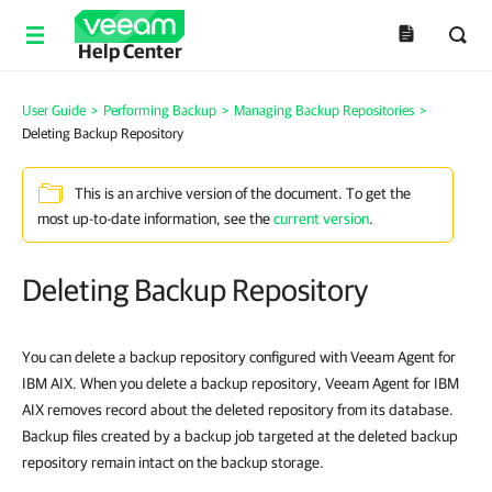
Help Center
User Guide
>
Performing Backup
>
Managing Backup Repositories
>
Deleting Backup Repository
This is an archive version of the document. To get the
most up-to-date information, see the
current version
.
Deleting Backup Repository
You can delete a backup repository configured with
Veeam Agent for
IBM AIX
. When you delete a backup repository,
Veeam Agent for IBM
AIX
removes record about the deleted repository from its database.
Backup files created by a backup job targeted at the deleted backup
repository remain intact on the backup storage.