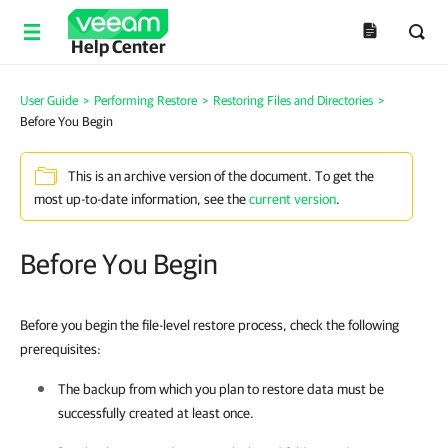
Help Center
User Guide
>
Performing Restore
>
Restoring Files and Directories
>
Before You Begin
This is an archive version of the document. To get the
most up-to-date information, see the
current version
.
Before You Begin
Before you begin the file-level restore process, check the following
prerequisites:
The backup from which you plan to restore data must be
successfully created at least once.