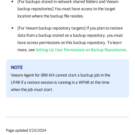
[For backups stored in network shared folders and Veeam
backup repositories] You must have access to the target
location where the backup file resides.
[For Veeam backup repository targets] If you plan to restore
data from a backup stored on a backup repository, you must
have access permissions on this backup repository. To learn
more, see
Setting Up User Permissions on Backup Repositories
.
NOTE
Veeam Agent for IBM AIX
cannot start a backup job in the
LPAR if a restore session is running in a WPAR at the time
when the job must start.
Page updated 1/23/2024