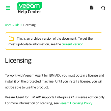
Help Center
User Guide
>
Licensing
This is an archive version of the document. To get the
most up-to-date information, see the
current version
.
Licensing
To work with
Veeam Agent for IBM AIX
, you must obtain a license and
install it on the protected machine. Until you install a license, you will
not be able to use the product.
Veeam Agent for IBM AIX
supports Enterprise
Plus
license edition only.
For more information on licensing, see
Veeam Licensing Policy
.