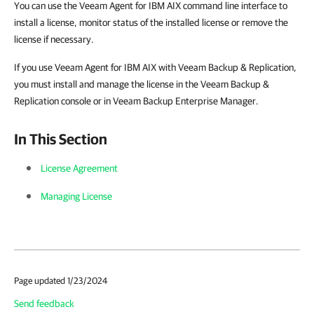
You can use the
Veeam Agent for IBM AIX
command line interface to
install a license, monitor status of the installed license or remove the
license if necessary.
If you use
Veeam Agent for IBM AIX
with Veeam Backup & Replication,
you must install and manage the license in the Veeam Backup &
Replication console or in Veeam Backup Enterprise Manager.
In This Section
License Agreement
Managing License
Page updated 1/23/2024
Send feedback