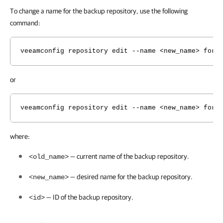
To change a name for the backup repository, use the following
command:
veeamconfig repository edit --name <new_name> for 
or
veeamconfig repository edit --name <new_name> for 
where:
— current name of the backup repository.
<old_name>
— desired name for the backup repository.
<new_name>
— ID of the backup repository.
<id>