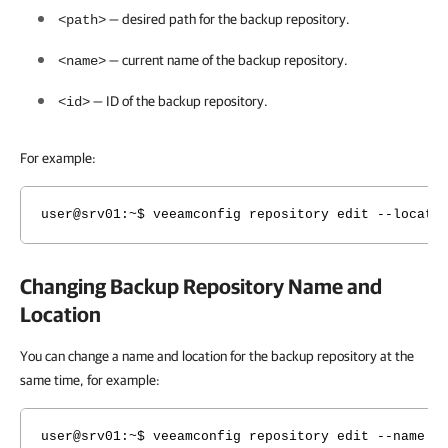
— desired path for the backup repository.
<path>
— current name of the backup repository.
<name>
— ID of the backup repository.
<id>
For example:
user@srv01:~$ veeamconfig repository edit --locati
Changing Backup Repository Name and
Location
You can change a name and location for the backup repository at the
same time, for example:
user@srv01:~$ veeamconfig repository edit --name L