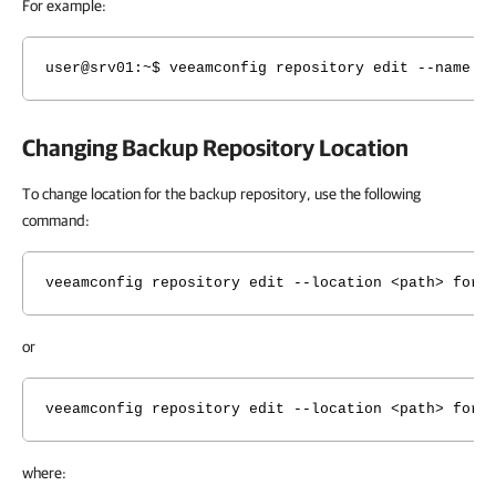
For example:
user@srv01:~$ veeamconfig repository edit --name L
Changing Backup Repository Location
To change location for the backup repository, use the following
command:
veeamconfig repository edit --location <path> for 
or
veeamconfig repository edit --location <path> for 
where: