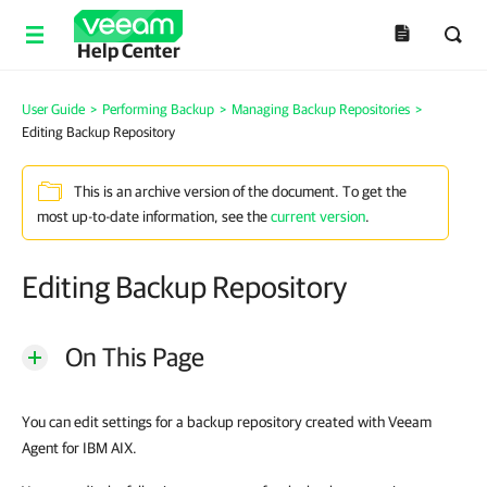
Help Center
User Guide
>
Performing Backup
>
Managing Backup Repositories
>
Editing Backup Repository
This is an archive version of the document. To get the
most up-to-date information, see the
current version
.
Editing Backup Repository
On This Page
You can edit settings for a backup repository created with
Veeam
Agent for IBM AIX
.