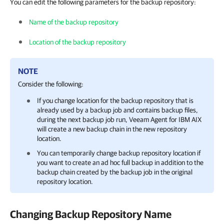
You can edit the following parameters for the backup repository:
Name of the backup repository
Location of the backup repository
NOTE
Consider the following:
If you change location for the backup repository that is
already used by a backup job and contains backup files,
during the next backup job run,
Veeam Agent for IBM AIX
will create a new backup chain in the new repository
location.
You can temporarily change backup repository location if
you want to create an ad hoc full backup in addition to the
backup chain created by the backup job in the original
repository location.
Changing Backup Repository Name