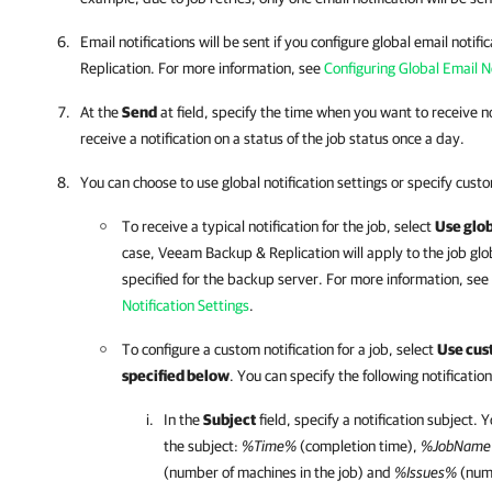
Email notifications will be sent if you configure global email noti
Replication. For more information, see
Configuring Global Email No
At the
Send
at field, specify the time when you want to receive no
receive a notification on a status of the job status once a day.
You can choose to use global notification settings or specify custo
To receive a typical notification for the job, select
Use glob
case, Veeam Backup & Replication will apply to the job glob
specified for the backup server. For more information, see
Notification Settings
.
To configure a custom notification for a job, select
Use cust
specified below
. You can specify the following notification
In the
Subject
field, specify a notification subject. 
the subject:
%Time%
(completion time),
%JobNam
(number of machines in the job) and
%Issues%
(numb