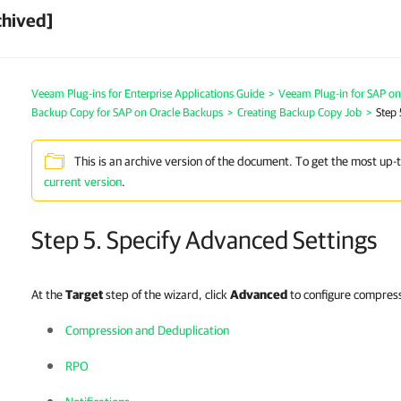
chived]
Veeam Plug-ins for Enterprise Applications Guide
>
Veeam Plug-in for SAP on
Backup Copy for SAP on Oracle Backups
>
Creating Backup Copy Job
>
Step 
This is an archive version of the document. To get the most up-
current version
.
Step 5. Specify Advanced Settings
At the
Target
step of the wizard, click
Advanced
to configure compress
Compression and Deduplication
RPO