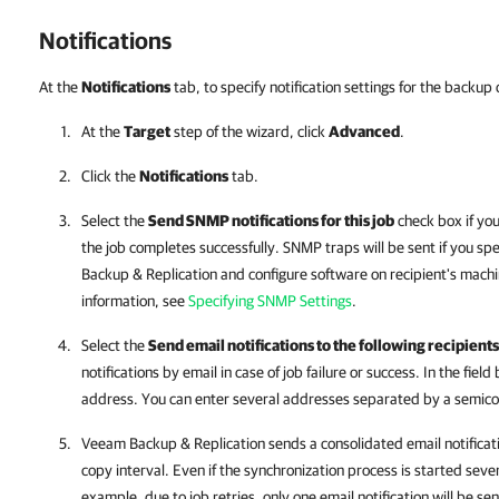
Notifications
At the
Notifications
tab, to specify notification settings for the backup 
At the
Target
step of the wizard, click
Advanced
.
Click the
Notifications
tab.
Select the
Send SNMP notifications for this job
check box if yo
the job completes successfully. SNMP traps will be sent if you s
Backup & Replication and configure software on recipient's mach
information, see
Specifying SNMP Settings
.
Select the
Send email notifications to the following recipients
notifications by email in case of job failure or success. In the field
address. You can enter several addresses separated by a semico
Veeam Backup & Replication sends a consolidated email notificati
copy interval. Even if the synchronization process is started sever
example, due to job retries, only one email notification will be sen