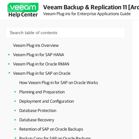
Veeam Backup & Replication 11 [Ar
Veeam Plug-ins for Enterprise Applications Guide
Help Center
Veeam Plug-ins Overview
Veeam Plug-in for SAP HANA
Veeam Plug-in for Oracle RMAN
Veeam Plug-in for SAP on Oracle
How Veeam Plug-in for SAP on Oracle Works
Planning and Preparation
Deployment and Configuration
Database Protection
Database Recovery
Retention of SAP on Oracle Backups
Backup Copy for SAP on Oracle Backups