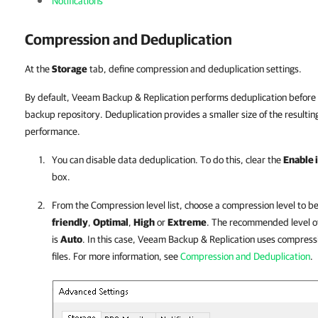
Notifications
Compression and Deduplication
At the
Storage
tab, define compression and deduplication settings.
By default, Veeam Backup & Replication performs deduplication before 
backup repository. Deduplication provides a smaller size of the resultin
performance.
You can disable data deduplication. To do this, clear the
Enable 
box.
From the Compression level list, choose a compression level to b
friendly
,
Optimal
,
High
or
Extreme
. The recommended level o
is
Auto
. In this case, Veeam Backup & Replication uses compress
files. For more information, see
Compression and Deduplication
.