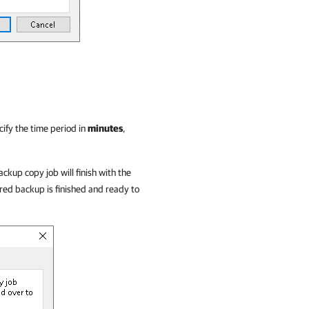
ify the time period in
minutes
,
ackup copy job will finish with the
ed backup is finished and ready to