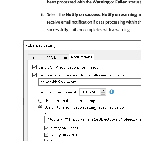
been processed with the
Warning
or
Failed
status)
Select the
Notify on success
,
Notify on warning
a
receive email notification if data processing within
successfully, fails or completes with a warning.