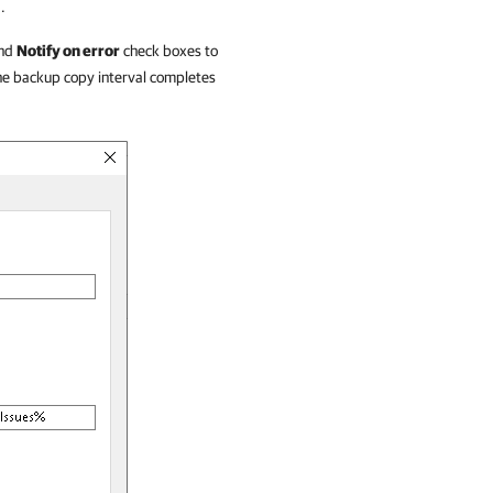
.
nd
Notify on error
check boxes to
 the backup copy interval completes