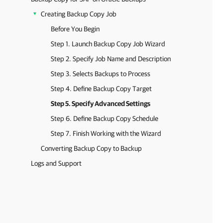
Creating Backup Copy Job
Before You Begin
Step 1. Launch Backup Copy Job Wizard
Step 2. Specify Job Name and Description
Step 3. Selects Backups to Process
Step 4. Define Backup Copy Target
Step 5. Specify Advanced Settings
Step 6. Define Backup Copy Schedule
Step 7. Finish Working with the Wizard
Converting Backup Copy to Backup
Logs and Support