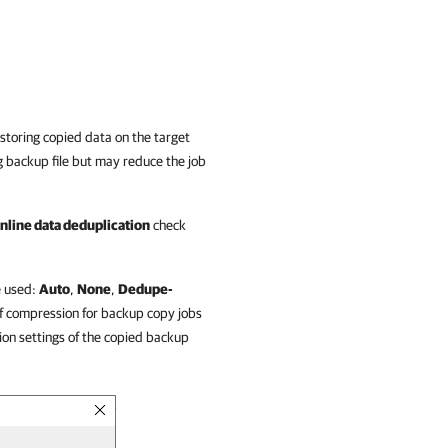
storing copied data on the target
g backup file but may reduce the job
inline data deduplication
check
e used:
Auto
,
None
,
Dedupe-
f compression for backup copy jobs
ion settings of the copied backup