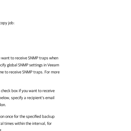
copy job:
u want to receive SNMP traps when
pecify global SNMP settings in Veeam
ine to receive SNMP traps. For more
check box if you want to receive
 below, specify a recipient’s email
lon.
on once for the specified backup
al times within the interval, for
t.