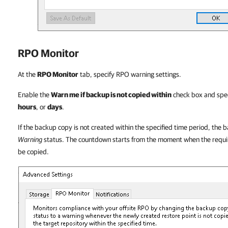
RPO Monitor
At the
RPO Monitor
tab, specify RPO warning settings.
Enable the
Warn me if backup is not copied within
check box and spec
hours
, or
days
.
If the backup copy is not created within the specified time period, the b
Warning
status. The countdown starts from the moment when the requir
be copied.