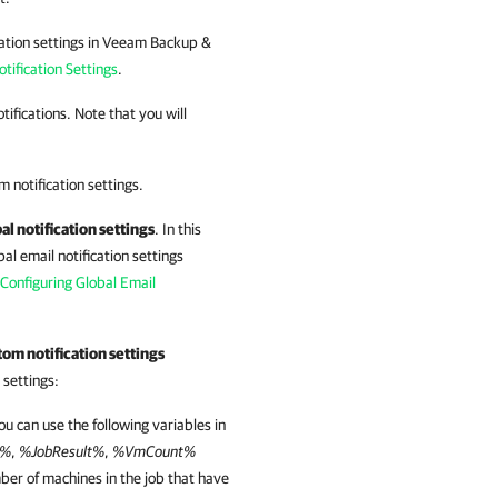
fication settings in Veeam Backup &
tification Settings
.
tifications. Note that you will
m notification settings.
al notification settings
. In this
al email notification settings
Configuring Global Email
om notification settings
 settings:
You can use the following variables in
e%
,
%JobResult%
,
%VmCount%
er of machines in the job that have