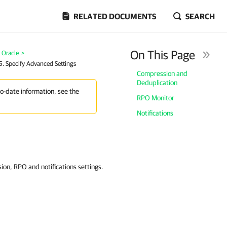
RELATED DOCUMENTS
SEARCH
On This Page
 Oracle
>
5. Specify Advanced Settings
Compression and
Deduplication
to-date information, see the
RPO Monitor
Notifications
ion, RPO and notifications settings.