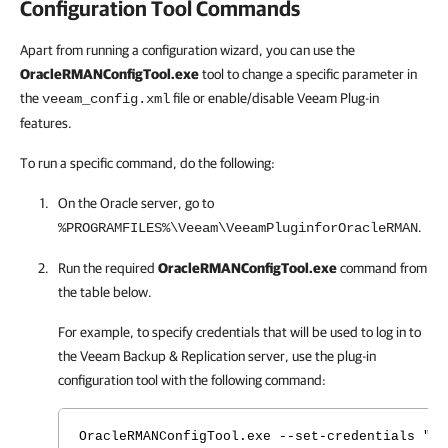
Configuration Tool Commands
Apart from running a configuration wizard, you can use the
OracleRMANConfigTool.exe
tool to change a specific parameter in
the
file or enable/disable Veeam Plug-in
veeam_config.xml
features.
To run a specific command, do the following:
On the Oracle server, go to
.
%PROGRAMFILES%\Veeam\VeeamPluginforOracleRMAN
Run the required
OracleRMANConfigTool.exe
command from
the table below.
For example, to specify credentials that will be used to log in to
the
Veeam Backup & Replication
server, use the plug-in
configuration tool with the following command:
OracleRMANConfigTool.exe --set-credentials "se