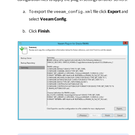
To export the
file click
Export
and
veeam_config.xml
select
Veeam Config
.
Click
Finish
.