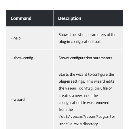
Command
Description
Shows the list of parameters of the
--help
plug-in configuration tool.
--show-config
Shows configuration parameters.
Starts the wizard to configure the
plug-in settings. This wizard edits
the
file or
veeam_config.xml
creates a new one if the
--wizard
configuration file was removed
from the
/opt/veeam/VeeamPluginfor
directory.
OracleRMAN