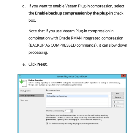
If you want to enable Veeam Plug-in compression, select
the
Enable backup compression by the plug-in
check
box.
Note that if you use Veeam Plug-in compression in
combination with Oracle RMAN integrated compression
(BACKUP AS COMPRESSED commands), it can slow down
processing.
Click
Next
.