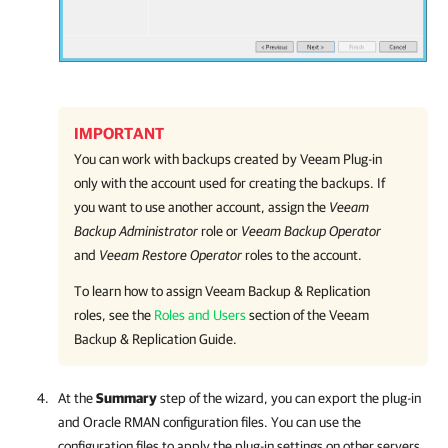
IMPORTANT
You can work with backups created by
Veeam Plug-in
only with the account used for creating the backups. If
you want to use another account, assign the
Veeam
Backup Administrator
role or
Veeam Backup Operator
and
Veeam Restore Operator
roles to the account.
To learn how to assign
Veeam Backup & Replication
roles, see the
Roles and Users
section of the
Veeam
Backup & Replication
Guide.
At the
Summary
step of the wizard, you can export the plug-in
and Oracle RMAN configuration files. You can use the
configuration files to apply the plug-in settings on other servers.