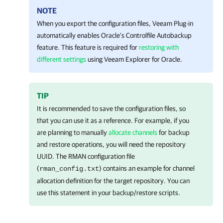
NOTE
When you export the configuration files,
Veeam Plug-in
automatically enables Oracle's Controlfile Autobackup
feature. This feature is required for
restoring with
different settings
using Veeam Explorer for Oracle.
TIP
It is recommended to save the configuration files, so
that you can use it as a reference. For example, i
f you
are planning to manually
allocate channels
for backup
and restore operations, you will need the repository
UUID.
The RMAN configuration file
(
) contains an example for channel
rman_config.txt
allocation definition for the target repository.
You can
use this statement in your backup/restore scripts.