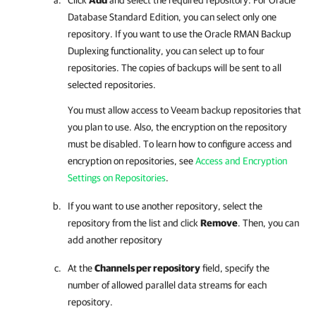
Database Standard Edition, you can select only one
repository. If you want to use the Oracle RMAN Backup
Duplexing functionality, you can select up to four
repositories. The copies of backups will be sent to all
selected repositories.
You must allow access to Veeam backup repositories that
you plan to use. Also, the encryption on the repository
must be disabled. To learn how to configure access and
encryption on repositories, see
Access and Encryption
Settings on Repositories
.
If you want to use another repository, select the
repository from the list and click
Remove
. Then, you can
add another repository
At the
Channels per repository
field, specify the
number of allowed parallel data streams for each
repository.