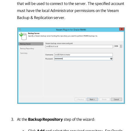
that will be used to connect to the server. The specified account
must have the local Administrator permissions on the
Veeam
Backup & Replication
server.
At the
Backup Repository
step of the
wizard:
Click
Add
and select the required repository. For Oracle