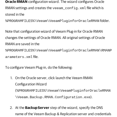
Oracle RMAN
configuration wizard. The wizard configures Oracle
RMAN settings and creates the
file which is
veeam_config.xml
stored in the
folder.
%PROGRAMFILES%\Veeam\VeeamPluginforOracleRMAN
Note that configuration wizard of Veeam Plug-in for Oracle RMAN
changes the settings of Oracle RMAN. All original settings of Oracle
RMAN are saved in the
%PROGRAMFILES%\Veeam\VeeamPluginforOracleRMAN\RMANP
file.
arameters.xml
To configure Veeam Plug-in, do the following:
On the Oracle server, click launch the Veeam RMAN
Configuration Wizard
(
%PROGRAMFILES%\Veeam\VeeamPluginforOracleRMAN
).
\Veeam.Backup.RMAN.Configuration.exe
At the
Backup Server
step of the wizard, specify the DNS
name of the
Veeam Backup & Replication
server and credentials