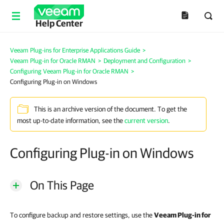
Help Center
Veeam Plug-ins for Enterprise Applications Guide
>
Veeam Plug-in for Oracle RMAN
>
Deployment and Configuration
>
Configuring Veeam Plug-in for Oracle RMAN
>
Configuring Plug-in on Windows
This is an archive version of the document. To get the
most up-to-date information, see the
current version
.
Configuring Plug-in on Windows
On This Page
To configure backup and restore settings, use the
Veeam Plug-in for