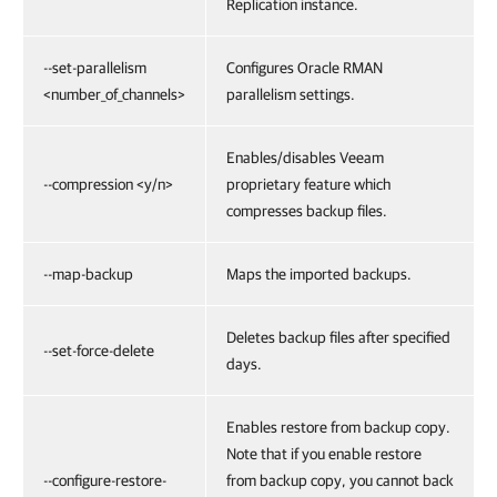
Replication instance.
--set-parallelism
Configures Oracle RMAN
<number_of_channels>
parallelism settings.
Enables/disables Veeam
--compression <y/n>
proprietary feature which
compresses backup files.
--map-backup
Maps the imported backups.
Deletes backup files after specified
--set-force-delete
days.
Enables restore from backup copy.
Note that if you enable restore
--configure-restore-
from backup copy, you cannot back