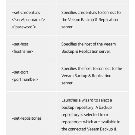
--set-credentials
Specifies credentials to connect to
<"serv\username">
the Veeam Backup & Replication
<"password">
server.
--set-host
Specifies the host of the Veeam
<hostname>
Backup & Replication server.
Specifies the host to connect to the
--set-port
Veeam Backup & Replication
<port_number>
server.
Launches a wizard to select a
backup repository. A backup
repository is selected from
--set-repositories
repositories which are available in
the connected Veeam Backup &