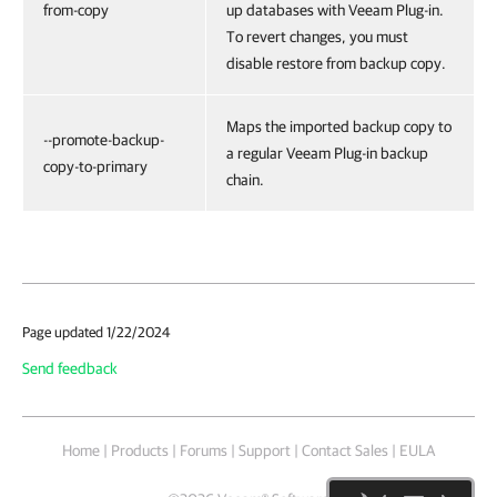
from-copy
up databases with Veeam Plug-in.
To revert changes, you must
disable restore from backup copy.
Maps the imported backup copy to
--promote-backup-
a regular Veeam Plug-in backup
copy-to-primary
chain.
Page updated 1/22/2024
Send feedback
Home
|
Products
|
Forums
|
Support
|
Contact Sales
|
EULA