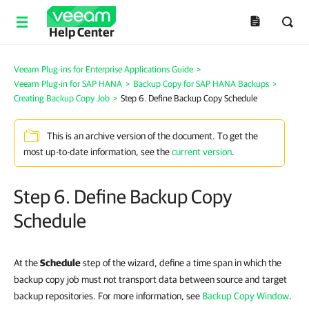
Help Center
Veeam Plug-ins for Enterprise Applications Guide
>
Veeam Plug-in for SAP HANA
>
Backup Copy for SAP HANA Backups
>
Creating Backup Copy Job
>
Step 6. Define Backup Copy Schedule
This is an archive version of the document. To get the
most up-to-date information, see the
current version
.
Step 6. Define Backup Copy
Schedule
At the
Schedule
step of the wizard, define a time span in which the
backup copy job must not transport data between source and target
backup repositories. For more information, see
Backup Copy Window
.