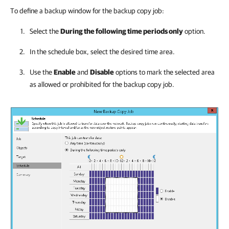
To define a backup window for the backup copy job:
Select the
During the following time periods only
option.
In the schedule box, select the desired time area.
Use the
Enable
and
Disable
options to mark the selected area
as allowed or prohibited for the backup copy job.