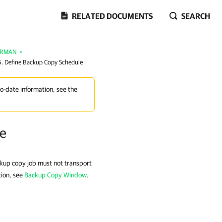
RELATED DOCUMENTS
SEARCH
e RMAN
>
6. Define Backup Copy Schedule
to-date information, see the
le
ckup copy job must not transport
tion, see
Backup Copy Window
.