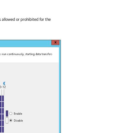
 allowed or prohibited for the