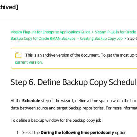
chived]
Veeam Plug-ins for Enterprise Applications Guide
>
Veeam Plug-in for Oracl
Backup Copy for Oracle RMAN Backups
>
Creating Backup Copy Job
>
Step 
This is an archive version of the document. To get the most up-
current version
.
Step 6. Define Backup Copy Schedu
At the
Schedule
step of the wizard, define a time span in which the ba
data between source and target backup repositories. For more informa
To define a backup window for the backup copy job:
Select the
During the following time periods only
option.