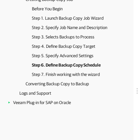
Before You Begin
Step 1. Launch Backup Copy Job Wizard
Step 2. Specify Job Name and Description
Step 3. Selects Backups to Process
Step 4. Define Backup Copy Target
Step 5. Specify Advanced Settings
Step 6. Define Backup Copy Schedule
Step 7. Finish working with the wizard
Converting Backup Copy to Backup
Logs and Support
Veeam Plug-in for SAP on Oracle