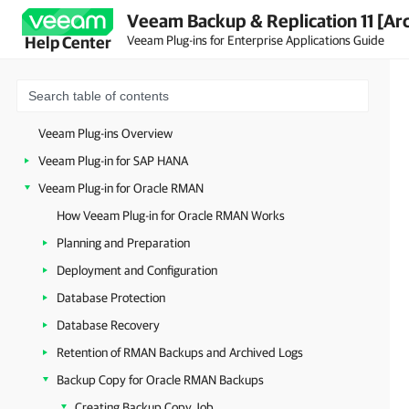
Veeam Backup & Replication 11 [Ar
Veeam Plug-ins for Enterprise Applications Guide
Help Center
Veeam Plug-ins Overview
Veeam Plug-in for SAP HANA
Veeam Plug-in for Oracle RMAN
How Veeam Plug-in for Oracle RMAN Works
Planning and Preparation
Deployment and Configuration
Database Protection
Database Recovery
Retention of RMAN Backups and Archived Logs
Backup Copy for Oracle RMAN Backups
Creating Backup Copy Job