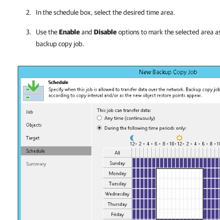
In the schedule box, select the desired time area.
Use the
Enable
and
Disable
options to mark the selected area as
backup copy job.