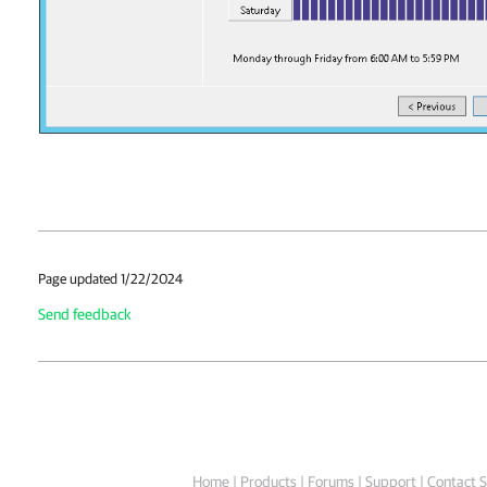
Page updated 1/22/2024
Send feedback
Home
|
Products
|
Forums
|
Support
|
Contact S