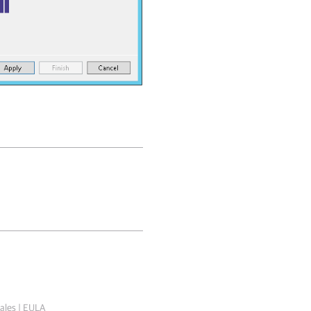
ales
|
EULA