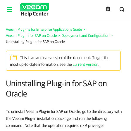
Help Center
Veeam Plug-ins for Enterprise Applications Guide
>
Veeam Plug-in for SAP on Oracle
>
Deployment and Configuration
>
Uninstalling Plug-in for SAP on Oracle
This is an archive version of the document. To get the
most up-to-date information, see the
current version
.
Uninstalling Plug-in for SAP on
Oracle
To uninstall Veeam Plug-in for SAP on Oracle, go to the directory with
the Veeam Plug-in installation package and run the following
command.
Note that the operation requires
root
privileges.