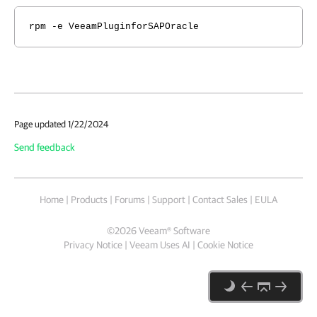
rpm -e VeeamPluginforSAPOracle
Page updated 1/22/2024
Send feedback
Home
|
Products
|
Forums
|
Support
|
Contact Sales
|
EULA
©
2026
Veeam® Software
Privacy Notice
|
Veeam Uses AI
|
Cookie Notice