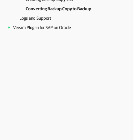
Converting Backup Copy to Backup
Logs and Support
Veeam Plug-in for SAP on Oracle