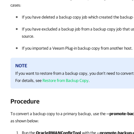
cases:
If you have deleted a backup copy job which created the backup
If you have excluded a backup job from a backup copy job that u
source.
If you imported a
Veeam Plug-in
backup copy from another host.
NOTE
If you want to restore from a backup copy, you don't need to conver
For details, see
Restore from Backup Copy
.
Procedure
To convert a backup copy to a primary backup, use the
--promote-bac
as shown below:
Run the
OracleRMANConfigTool
with the
--promote-backup-