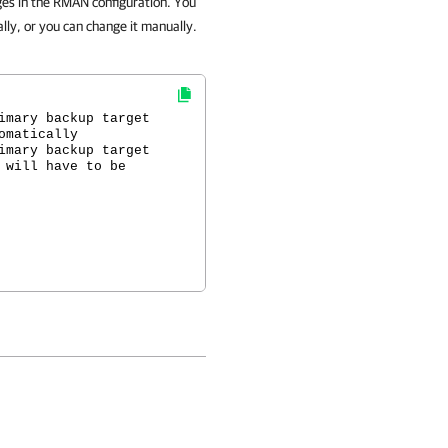
ges in the RMAN configuration. You
ly, or you can change it manually.
imary backup target
omatically
imary backup target
 will have to be