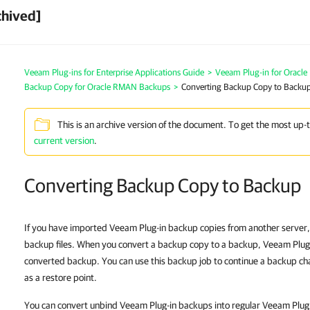
chived]
Veeam Plug-ins for Enterprise Applications Guide
>
Veeam Plug-in for Oracl
Backup Copy for Oracle RMAN Backups
>
Converting Backup Copy to Backu
This is an archive version of the document. To get the most up-
current version
.
Converting Backup Copy to Backup
If you have imported Veeam Plug-in backup copies from another server,
backup files. When you convert a backup copy to a backup, Veeam Plug-
converted backup. You can use this backup job to continue a backup c
as a restore point.
You can convert unbind Veeam Plug-in backups into regular Veeam Plug-in