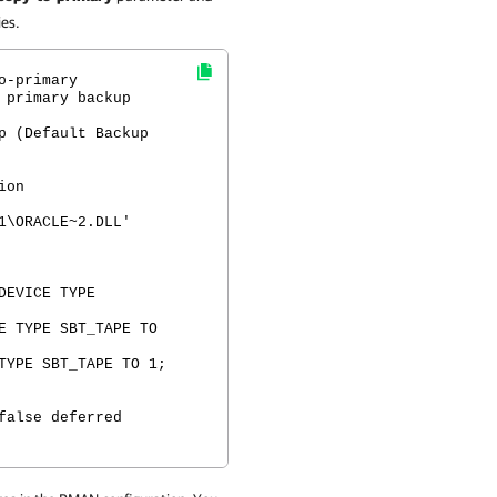
ies.
o-primary
 primary backup
p (Default Backup
ion
1\ORACLE~2.DLL'
DEVICE TYPE
E TYPE SBT_TAPE TO
TYPE SBT_TAPE TO 1;
false deferred