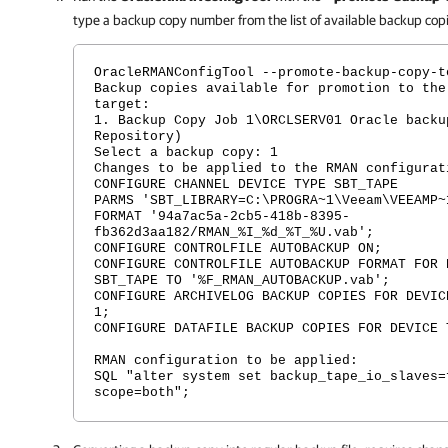
type a backup copy number from the list of available backup cop
OracleRMANConfigTool --promote-backup-copy-t
Backup copies available for promotion to the
target:
1. Backup Copy Job 1\ORCLSERV01 Oracle backu
Repository)
Select a backup copy: 1
Changes to be applied to the RMAN configurat
CONFIGURE CHANNEL DEVICE TYPE SBT_TAPE
PARMS 'SBT_LIBRARY=C:\PROGRA~1\Veeam\VEEAMP~
FORMAT '94a7ac5a-2cb5-418b-8395-
fb362d3aa182/RMAN_%I_%d_%T_%U.vab';
CONFIGURE CONTROLFILE AUTOBACKUP ON;
CONFIGURE CONTROLFILE AUTOBACKUP FORMAT FOR 
SBT_TAPE TO '%F_RMAN_AUTOBACKUP.vab';
CONFIGURE ARCHIVELOG BACKUP COPIES FOR DEVIC
1;
CONFIGURE DATAFILE BACKUP COPIES FOR DEVICE 
RMAN configuration to be applied:
SQL "alter system set backup_tape_io_slaves=
scope=both";