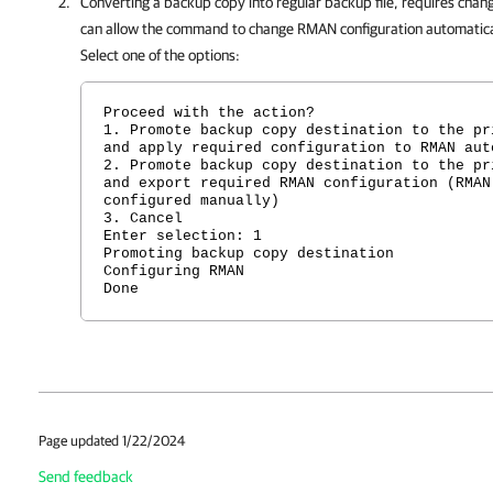
Converting a backup copy into regular backup file, requires chan
can allow the command to change RMAN configuration automatical
Select one of the options:
Proceed with the action?
1. Promote backup copy destination to the pr
and apply required configuration to RMAN aut
2. Promote backup copy destination to the pr
and export required RMAN configuration (RMAN
configured manually)
3. Cancel
Enter selection: 1
Promoting backup copy destination
Configuring RMAN
Done
Page updated 1/22/2024
Send feedback