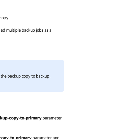
 copy.
sed multiple backup jobs as a
t the backup copy to backup.
kup-copy-to-primary
parameter
copy-to-primary
parameter and