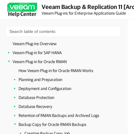
Veeam Backup & Replication 11 [Ar
Veeam Plug-ins for Enterprise Applications Guide
Help Center
Veeam Plug-ins Overview
Veeam Plug-in for SAP HANA
Veeam Plug-in for Oracle RMAN
How Veeam Plug-in for Oracle RMAN Works
Planning and Preparation
Deployment and Configuration
Database Protection
Database Recovery
Retention of RMAN Backups and Archived Logs
Backup Copy for Oracle RMAN Backups
Creating Backup Copy Job