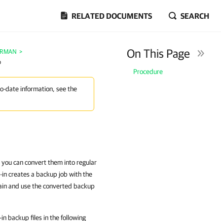
RELATED DOCUMENTS
SEARCH
On This Page
e RMAN
>
p
Procedure
to-date information, see the
 you can convert them into regular
in creates a backup job with the
hain and use the converted backup
 backup files in the following