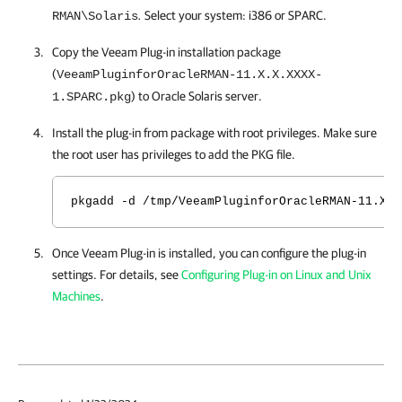
.
Select your system: i386 or SPARC.
RMAN\Solaris
Copy the Veeam Plug-in installation package
(
VeeamPluginforOracleRMAN-11.X.X.XXXX-
) to Oracle Solaris server.
1.SPARC.pkg
Install the plug-in from package with root privileges. Make sure
the root user has privileges to add the PKG file.
pkgadd -d /tmp/VeeamPluginforOracleRMAN-11.X.X
Once Veeam Plug-in is installed, you can configure the plug-in
settings. For details, see
Configuring Plug-in on Linux and Unix
Machines
.