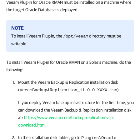
Veeam Plug-in for Oracle RMAN
must be installed on a machine where
the target Oracle Database is deployed.
NOTE
To install
Veeam Plug-in
, the
directory must be
/opt/veeam
writable.
To install Veeam Plug-in for Oracle RMAN on a Solaris machine, do the
following:
Mount the
Veeam Backup & Replication
installation disk
(
).
VeeamBackup&Replication_11.0.0.XXXX.iso
If you deploy Veeam backup infrastructure for the first time, you
can download the
Veeam Backup & Replication
installation disk
at:
https://www.veeam.com/backup-replication-vcp-
download.html
.
In the installation disk folder, go to
Plugins\Oracle