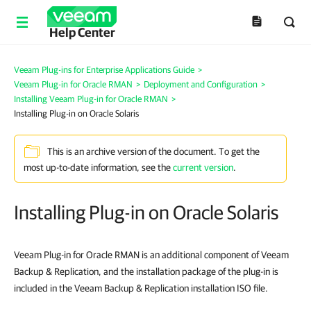
Help Center
Veeam Plug-ins for Enterprise Applications Guide
>
Veeam Plug-in for Oracle RMAN
>
Deployment and Configuration
>
Installing Veeam Plug-in for Oracle RMAN
>
Installing Plug-in on Oracle Solaris
This is an archive version of the document. To get the
most up-to-date information, see the
current version
.
Installing Plug-in on Oracle Solaris
Veeam Plug-in for Oracle RMAN is an additional component of Veeam
Backup & Replication, and the installation package of the plug-in is
included in the Veeam Backup & Replication installation ISO file.