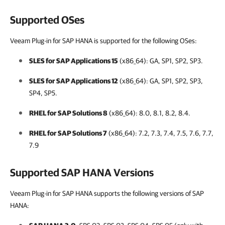
Supported OSes
Veeam Plug-in for SAP HANA is supported for the following OSes:
SLES for SAP Applications 15
(x86_64): GA, SP1, SP2, SP3.
SLES for SAP Applications 12
(x86_64): GA, SP1, SP2, SP3,
SP4, SP5.
RHEL for SAP Solutions 8
(x86_64): 8.0, 8.1, 8.2, 8.4.
RHEL for SAP Solutions 7
(x86_64): 7.2, 7.3, 7.4, 7.5, 7.6, 7.7,
7.9
Supported SAP HANA Versions
Veeam Plug-in for SAP HANA supports the following versions of SAP
HANA: