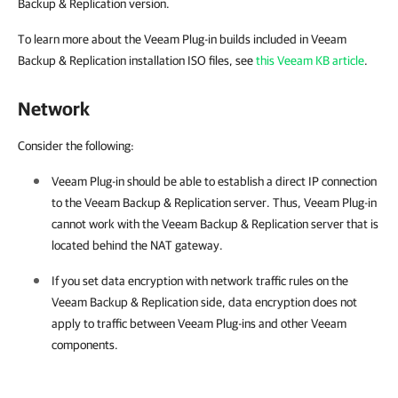
Backup & Replication version.
To learn more about the Veeam Plug-in builds included in Veeam
Backup & Replication installation ISO files, see
this Veeam KB article
.
Network
Consider the following:
Veeam Plug-in
should be able to establish a direct IP connection
to the
Veeam Backup & Replication
server. Thus,
Veeam Plug-in
cannot work with the
Veeam Backup & Replication
server that is
located behind the NAT gateway.
If you set data encryption with network traffic rules on the
Veeam Backup & Replication
side, data encryption does not
apply to traffic between
Veeam Plug-ins
and other Veeam
components.