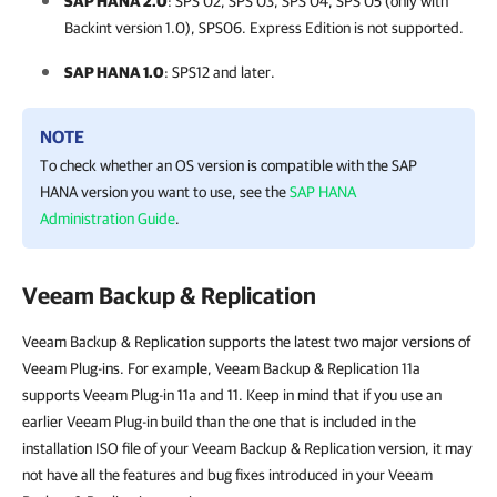
SAP HANA 2.0
: SPS 02, SPS 03, SPS 04, SPS 05 (only with
Backint version 1.0), SPS06.
Express Edition is not supported.
SAP HANA 1.0
: SPS12 and later.
NOTE
To check whether an OS version is compatible with the SAP
HANA version you want to use, see the
SAP HANA
Administration Guide
.
Veeam Backup & Replication
Veeam Backup & Replication supports the latest two major versions of
Veeam Plug-ins. For example, Veeam Backup & Replication 11a
supports Veeam Plug-in 11a and 11. Keep in mind that if you use an
earlier Veeam Plug-in build than the one that is included in the
installation ISO file of your Veeam Backup & Replication version, it may
not have all the features and bug fixes introduced in your Veeam