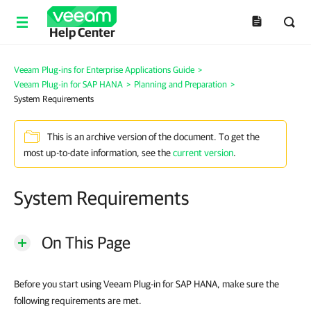
Help Center
Veeam Plug-ins for Enterprise Applications Guide
>
Veeam Plug-in for SAP HANA
>
Planning and Preparation
>
System Requirements
This is an archive version of the document. To get the
most up-to-date information, see the
current version
.
System Requirements
On This Page
Before you start using Veeam Plug-in for SAP HANA, make sure the
following requirements are met.