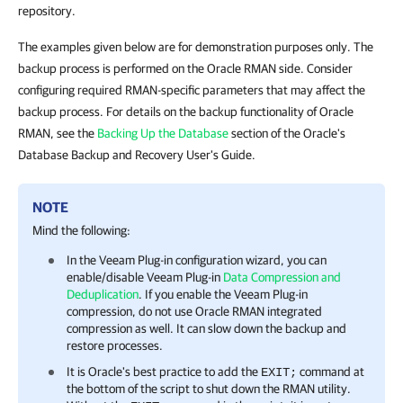
repository.
The examples given below are for demonstration purposes only. The
backup process is performed on the Oracle RMAN side. Consider
configuring required RMAN-specific parameters that may affect the
backup process. For details on the backup functionality of Oracle
RMAN, see the
Backing Up the Database
section of the Oracle's
Database Backup and Recovery User's Guide.
NOTE
Mind the following:
In the
Veeam Plug-in
configuration wizard, you can
enable/disable
Veeam Plug-in
Data Compression and
Deduplication
. If you enable the
Veeam Plug-in
compression, do not use Oracle RMAN integrated
compression as well. It can slow down the backup and
restore processes.
It is Oracle's best practice to add the
command at
EXIT;
the bottom of the script to shut down the RMAN utility.