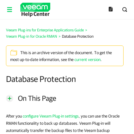
Help Center
Veeam Plug-ins for Enterprise Applications Guide
>
Veeam Plug-in for Oracle RMAN
>
Database Protection
This is an archive version of the document. To get the
most up-to-date information, see the
current version
.
Database Protection
On This Page
After you
configure Veeam Plug-in settings
, you can use the Oracle
RMAN functionality to back up databases. Veeam Plug-in will
automatically transfer the backup files to the Veeam backup