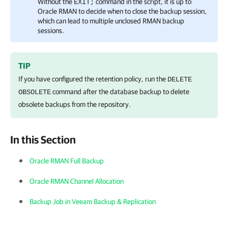
Without the
command in the script, it is up to
EXIT;
Oracle RMAN to decide when to close the backup session,
which can lead to multiple unclosed RMAN backup
sessions.
TIP
If you have configured the retention policy, run the
DELETE
command after the database backup to delete
OBSOLETE
obsolete backups from the repository.
In this Section
Oracle RMAN Full Backup
Oracle RMAN Channel Allocation
Backup Job in Veeam Backup & Replication