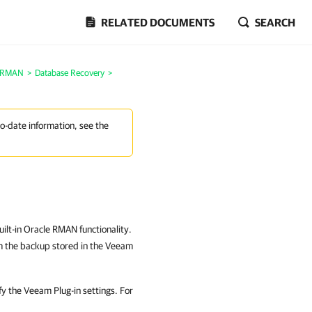
RELATED DOCUMENTS
SEARCH
e RMAN
>
Database Recovery
>
to-date information, see the
ilt-in Oracle RMAN functionality.
m the backup stored in the Veeam
fy the Veeam Plug-in settings. For