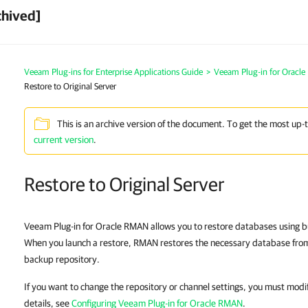
chived]
Veeam Plug-ins for Enterprise Applications Guide
>
Veeam Plug-in for Oracl
Restore to Original Server
This is an archive version of the document. To get the most up-
current version
.
Restore to Original Server
Veeam Plug-in for Oracle RMAN allows you to restore databases using bu
When you launch a restore, RMAN restores the necessary database fro
backup repository.
If you want to change the repository or channel settings, you must modi
details, see
Configuring Veeam Plug-in for Oracle RMAN
.