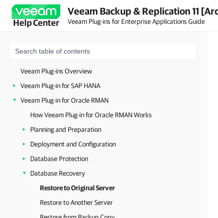
Veeam Backup & Replication 11 [Ar
Veeam Plug-ins for Enterprise Applications Guide
Help Center
Veeam Plug-ins Overview
Veeam Plug-in for SAP HANA
Veeam Plug-in for Oracle RMAN
How Veeam Plug-in for Oracle RMAN Works
Planning and Preparation
Deployment and Configuration
Database Protection
Database Recovery
Restore to Original Server
Restore to Another Server
Restore from Backup Copy