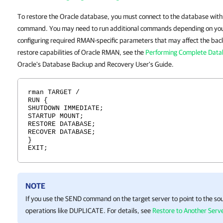
To restore the Oracle database, you must connect to the database wit
command. You may need to run additional commands depending on your
configuring required RMAN-specific parameters that may affect the backu
restore capabilities of Oracle RMAN, see the
Performing Complete Data
Oracle's Database Backup and Recovery User's Guide.
rman TARGET /
RUN {
SHUTDOWN IMMEDIATE;
STARTUP MOUNT;
RESTORE DATABASE;
RECOVER DATABASE;
}
EXIT;
NOTE
If you use the SEND command on the target server to point to the sou
operations like DUPLICATE. For details, see
Restore to Another Ser