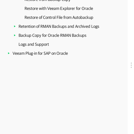
Restore with Veeam Explorer for Oracle
Restore of Control File from Autobackup
Retention of RMAN Backups and Archived Logs
Backup Copy for Oracle RMAN Backups
Logs and Support
Veeam Plug-in for SAP on Oracle