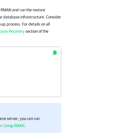
h RMAN and run the restore
 database infrastructure. Consider
p process. For details on all
base Recovery
section of the
rce server, you can run
ver Using RMAN
.