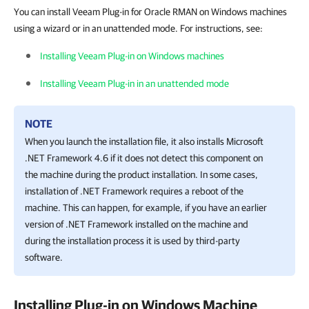
You can install Veeam Plug-in for Oracle RMAN on Windows machines
using a wizard or in an unattended mode. For instructions, see:
Installing Veeam Plug-in on Windows machines
Installing Veeam Plug-in in an unattended mode
NOTE
When you launch the installation file, it also installs
Microsoft
.NET Framework 4.6 if it does not detect this component on
the machine during the product installation. In some cases,
installation of .NET Framework requires a reboot of the
machine. This can happen, for example, if you have an earlier
version of .NET Framework installed on the machine and
during the installation process it is used by third-party
software.
Installing Plug-in on Windows Machine