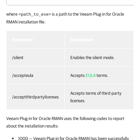
where
is a path to the Veeam Plug-in for Oracle
<path_to_exe>
RMAN installation file.
Parameter
Description
/silent
Enables the silent mode.
/accepteula
Accepts
EULA
terms.
Accepts terms of third-party
/acceptthirdpartylicenses
licenses.
Veeam Plug-in for Oracle RMAN uses the following codes to report
about the installation results:
1000 —
Veeam Plug-in for Oracle RMAN
has been successfully