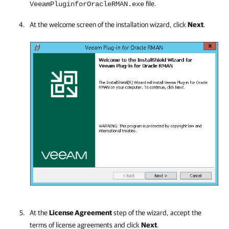
file.
VeeamPluginforOracleRMAN.exe
At the welcome screen of the installation wizard, click
Next
.
At the
License Agreement
step of the wizard, accept the
terms of license agreements and click
Next
.