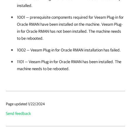
installed.
1001 — prerequisite components required for
Veeam Plug-in for
Oracle RMAN
have been installed on the machine.
Veeam Plug-
in for Oracle RMAN
has not been installed. The machine needs
to be rebooted.
1002 —
Veeam Plug-in for Oracle RMAN
installation has failed.
1101 —
Veeam Plug-in for Oracle RMAN
has been installed. The
machine needs to be rebooted.
Page updated 1/22/2024
Send feedback