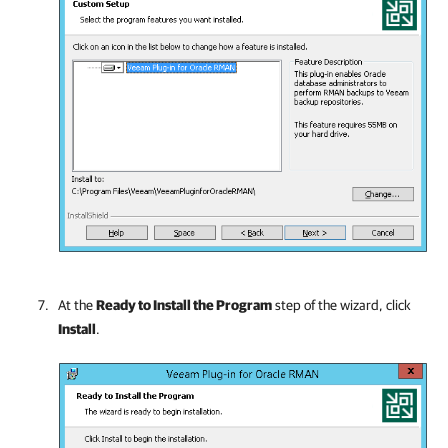
At the
Ready to Install the Program
step of the wizard, click
Install
.