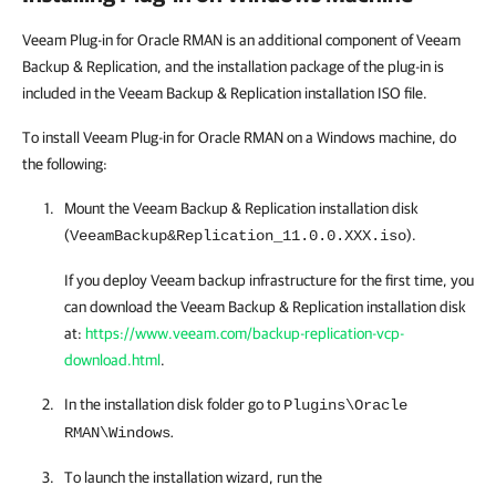
Veeam Plug-in for Oracle RMAN is an additional component of Veeam
Backup & Replication, and the installation package of the plug-in is
included in the Veeam Backup & Replication installation ISO file.
To install Veeam Plug-in for Oracle RMAN on a Windows machine, do
the following:
Mount the
Veeam Backup & Replication
installation disk
(
).
VeeamBackup&Replication_11.0.0.XXX.iso
If you deploy Veeam backup infrastructure for the first time, you
can download the
Veeam Backup & Replication
installation disk
at:
https://www.veeam.com/backup-replication-vcp-
download.html
.
In the installation disk folder go to
Plugins\Oracle
.
RMAN\Windows
To launch the installation wizard, run the