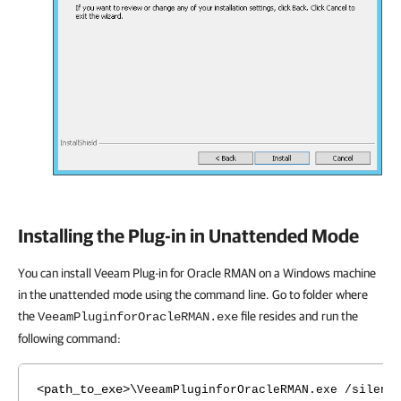
Installing the Plug-in in Unattended Mode
You can install Veeam Plug-in for Oracle RMAN on a Windows machine
in the unattended mode using the command line. Go to folder where
the
file resides and run the
VeeamPluginforOracleRMAN.exe
following command:
<path_to_exe>\
VeeamPluginforOracleRMAN.exe /silent