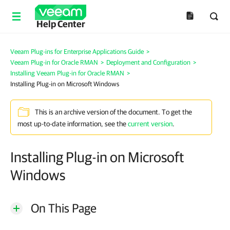
Help Center
Veeam Plug-ins for Enterprise Applications Guide
>
Veeam Plug-in for Oracle RMAN
>
Deployment and Configuration
>
Installing Veeam Plug-in for Oracle RMAN
>
Installing Plug-in on Microsoft Windows
This is an archive version of the document. To get the
most up-to-date information, see the
current version
.
Installing Plug-in on Microsoft
Windows
On This Page