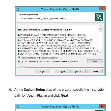
At the
Custom Setup
step of the wizard, specify the installation
path for Veeam Plug-in and click
Next
.