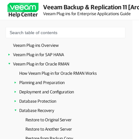
Veeam Backup & Replication 11 [Ar
Veeam Plug-ins for Enterprise Applications Guide
Help Center
Veeam Plug-ins Overview
Veeam Plug-in for SAP HANA
Veeam Plug-in for Oracle RMAN
How Veeam Plug-in for Oracle RMAN Works
Planning and Preparation
Deployment and Configuration
Database Protection
Database Recovery
Restore to Original Server
Restore to Another Server
Restore from Backup Copy