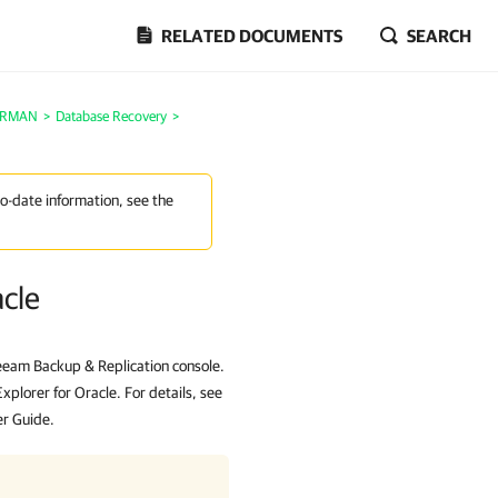
RELATED DOCUMENTS
SEARCH
e RMAN
>
Database Recovery
>
to-date information, see the
acle
eeam Backup & Replication console.
lorer for Oracle. For details, see
er Guide.