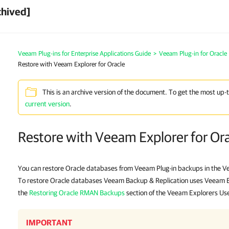
chived]
Veeam Plug-ins for Enterprise Applications Guide
>
Veeam Plug-in for Oracl
Restore with Veeam Explorer for Oracle
This is an archive version of the document. To get the most up-
current version
.
Restore with Veeam Explorer for Or
You can restore Oracle databases from Veeam Plug-in backups in the V
To restore Oracle databases Veeam Backup & Replication uses Veeam Exp
the
Restoring Oracle RMAN Backups
section of the Veeam Explorers Us
IMPORTANT