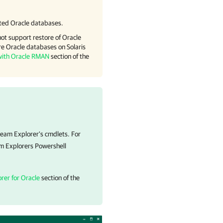
ted Oracle databases.
ot support restore of Oracle
e Oracle databases on Solaris
with Oracle RMAN
section of the
eeam Explorer's cmdlets. For
m Explorers Powershell
rer for Oracle
section of the