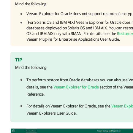
Mind the following:
Veeam Explorer for Oracle
does not support restore of encryp
[For Solaris OS and IBM AIX] Veeam Explorer for Oracle does n
databases deployed on Solaris OS and IBM AIX. You can restor
OS and IBM AIX only with RMAN. For details, see the
Restore 
Veeam Plug-ins for Enterprise Applications User Guide.
TIP
Mind the following:
To perform restore from Oracle databases you can also use V
details, see the
Veeam Explorer for Oracle
section of the Veea
Reference.
For details on
Veeam Explorer for Oracle
, see the
Veeam Explo
Veeam Explorers User Guide.