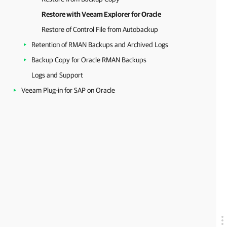
Restore with Veeam Explorer for Oracle
Restore of Control File from Autobackup
Retention of RMAN Backups and Archived Logs
Backup Copy for Oracle RMAN Backups
Logs and Support
Veeam Plug-in for SAP on Oracle