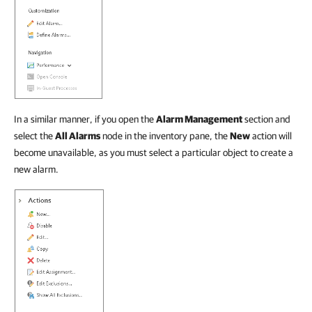
In a similar manner, if you open the
Alarm Management
section and
select the
All Alarms
node in the inventory pane, the
New
action will
become unavailable, as you must select a particular object to create a
new alarm.