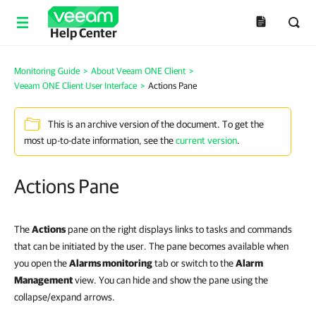
Help Center
Monitoring Guide
>
About Veeam ONE Client
>
Veeam ONE Client User Interface
>
Actions Pane
This is an archive version of the document. To get the
most up-to-date information, see the
current version
.
Actions Pane
The
Actions
pane on the right displays links to tasks and commands
that can be initiated by the user. The pane becomes available when
you open the
Alarms monitoring
tab or switch to the
Alarm
Management
view. You can hide and show the pane using the
collapse/expand arrows.