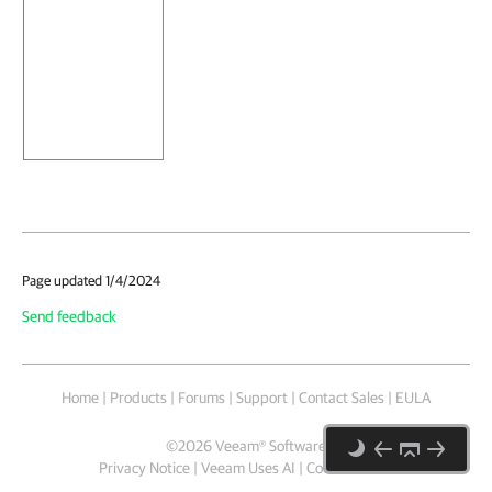
Page updated 1/4/2024
Send feedback
Home
|
Products
|
Forums
|
Support
|
Contact Sales
|
EULA
©
2026
Veeam® Software
Privacy Notice
|
Veeam Uses AI
|
Cookie Notice