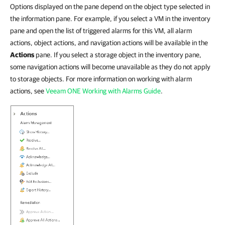
Options displayed on the pane depend on the object type selected in
the information pane. For example, if you select a VM in the inventory
pane and open the list of triggered alarms for this VM, all alarm
actions, object actions, and navigation actions will be available in the
Actions
pane. If you select a storage object in the inventory pane,
some navigation actions will become unavailable as they do not apply
to storage objects. For more information on working with alarm
actions, see
Veeam ONE Working with Alarms Guide
.