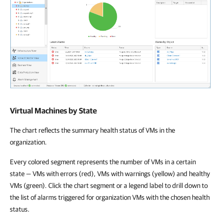
Virtual Machines by State
The chart reflects the summary health status of VMs in the
organization.
Every colored segment represents the number of VMs in a certain
state — VMs with errors (red), VMs with warnings (yellow) and healthy
VMs (green). Click the chart segment or a legend label to drill down to
the list of alarms triggered for organization VMs with the chosen health
status.