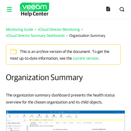
Help Center
Monitoring Guide
>
vCloud Director Monitoring
>
vCloud Director Summary Dashboards
>
Organization Summary
This is an archive version of the document. To get the
most up-to-date information, see the
current version
.
Organization Summary
The organization summary dashboard presents the health status
overview for the chosen organization and its child objects.