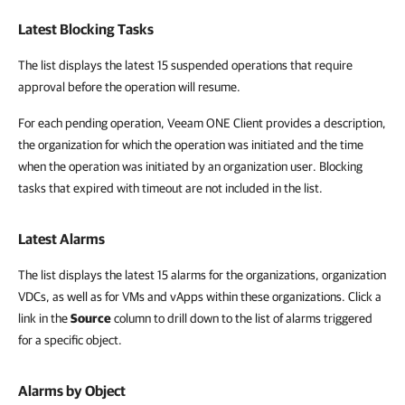
Latest Blocking Tasks
The list displays the latest 15 suspended operations that require
approval before the operation will resume.
For each pending operation, Veeam ONE Client provides a description,
the organization for which the operation was initiated and the time
when the operation was initiated by an organization user. Blocking
tasks that expired with timeout are not included in the list.
Latest Alarms
The list displays the latest 15 alarms for the organizations, organization
VDCs, as well as for VMs and vApps within these organizations. Click a
link in the
Source
column to drill down to the list of alarms triggered
for a specific object.
Alarms by Object