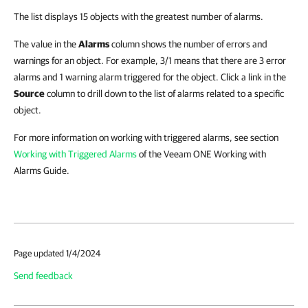
The list displays 15 objects with the greatest number of alarms.
The value in the
Alarms
column shows the number of errors and
warnings for an object. For example, 3/1 means that there are 3 error
alarms and 1 warning alarm triggered for the object. Click a link in the
Source
column to drill down to the list of alarms related to a specific
object.
For more information on working with triggered alarms, see section
Working with Triggered Alarms
of the Veeam ONE Working with
Alarms Guide.
Page updated 1/4/2024
Send feedback