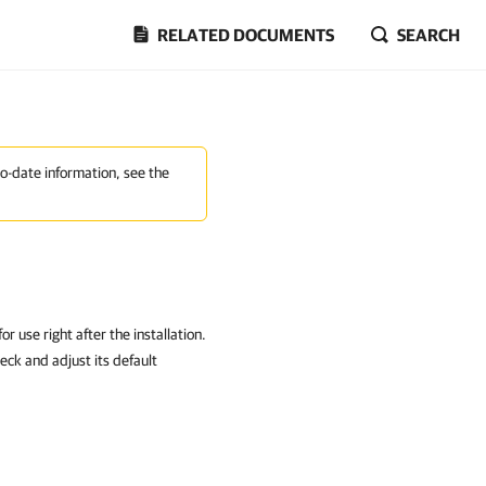
RELATED DOCUMENTS
SEARCH
to-date information, see the
 use right after the installation.
ck and adjust its default