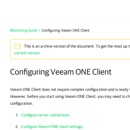
Monitoring Guide
>
Configuring Veeam ONE Client
This is an archive version of the document. To get the most up-
current version
.
Configuring Veeam ONE Client
Veeam ONE Client does not require complex configuration and is ready for
However, before you start using Veeam ONE Client, you may need to che
configuration.
Configure server connections
.
Configure Veeam ONE client settings
.