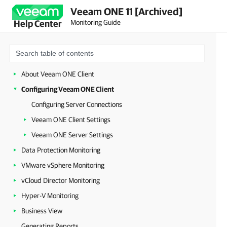
Veeam ONE 11 [Archived]
Monitoring Guide
Help Center
About Veeam ONE Client
Configuring Veeam ONE Client
Configuring Server Connections
Veeam ONE Client Settings
Veeam ONE Server Settings
Data Protection Monitoring
VMware vSphere Monitoring
vCloud Director Monitoring
Hyper-V Monitoring
Business View
Generating Reports