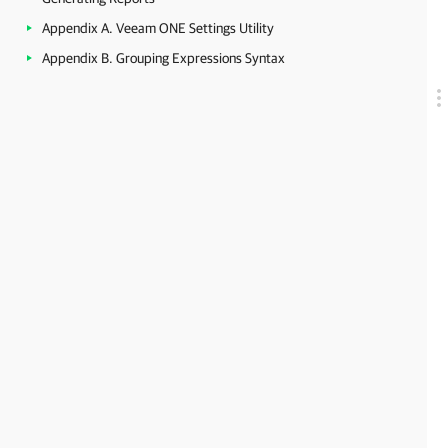
Appendix A. Veeam ONE Settings Utility
Appendix B. Grouping Expressions Syntax