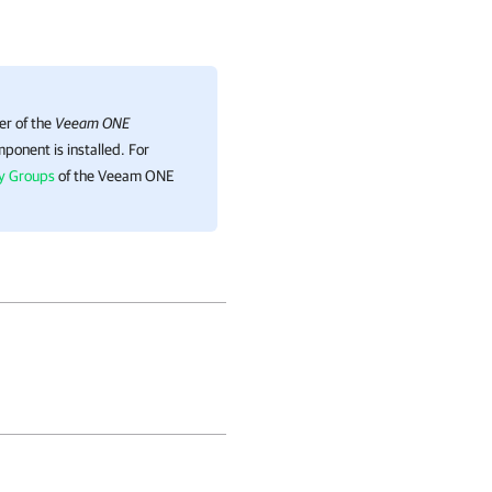
er of the
Veeam ONE
ponent is installed.
For
ty Groups
of the Veeam ONE