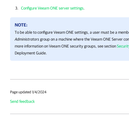
Configure Veeam ONE server settings
.
NOTE:
To be able to configure
Veeam ONE
settings, a user must be a memb
Administrators
group on a machine where the
Veeam ONE
Server com
more information on
Veeam ONE
security groups, see section
Securi
Deployment Guide.
Page updated 1/4/2024
Send feedback