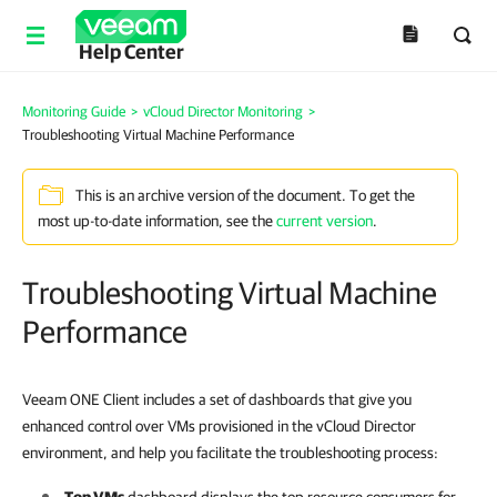
Help Center
Monitoring Guide
>
vCloud Director Monitoring
>
Troubleshooting Virtual Machine Performance
This is an archive version of the document. To get the
most up-to-date information, see the
current version
.
Troubleshooting Virtual Machine
Performance
Veeam ONE Client includes a set of dashboards that give you
enhanced control over VMs provisioned in the vCloud Director
environment, and help you facilitate the troubleshooting process: