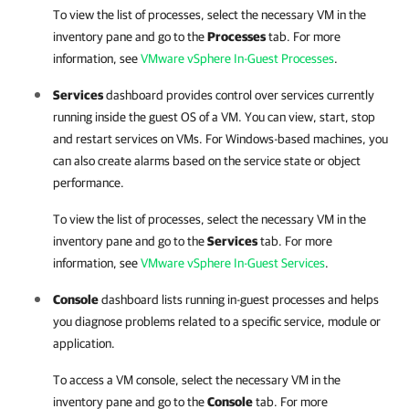
To view the list of processes, select the necessary VM in the
inventory pane and go to the
Processes
tab. For more
information, see
VMware vSphere In-Guest Processes
.
Services
dashboard provides control over services currently
running inside the guest OS of a VM. You can view, start, stop
and restart services on VMs. For Windows-based machines, you
can also create alarms based on the service state or object
performance.
To view the list of processes, select the necessary VM in the
inventory pane and go to the
Services
tab. For more
information, see
VMware vSphere In-Guest Services
.
Console
dashboard lists running in-guest processes and helps
you diagnose problems related to a specific service, module or
application.
To access a VM console, select the necessary VM in the
inventory pane and go to the
Console
tab. For more