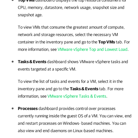
Top VMs
dashboard displays the top resource consumers for
CPU, memory, datastore, network usage, snapshot size and
snapshot age.
To view VMs that consume the greatest amount of compute,
network and storage resources, select the necessary VM
container in the inventory pane and go to the
Top VMs
tab. For
more information, see
VMware vSphere Top and Lowest Load
.
Tasks & Events
dashboard shows
VMware vSphere
tasks and
events targeted at a specific VM.
To view the list of tasks and events for a VM, select it in the
inventory pane and go to the
Tasks & Events
tab. For more
information, see
VMware vSphere Tasks & Events
.
Processes
dashboard provides control over processes
currently running inside the guest OS of a VM. You can view, end
and restart processes on Windows- based machines. You can
also view and end daemons on Linux-based machines.