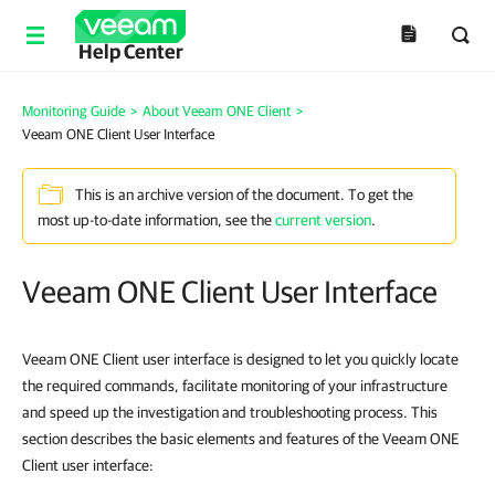
Help Center
Monitoring Guide
>
About Veeam ONE Client
>
Veeam ONE Client User Interface
This is an archive version of the document. To get the
most up-to-date information, see the
current version
.
Veeam ONE Client User Interface
Veeam ONE Client user interface is designed to let you quickly locate
the required commands, facilitate monitoring of your infrastructure
and speed up the investigation and troubleshooting process. This
section describes the basic elements and features of the Veeam ONE
Client user interface: