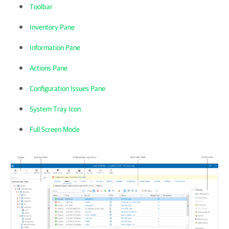
Toolbar
Inventory Pane
Information Pane
Actions Pane
Configuration Issues Pane
System Tray Icon
Full Screen Mode