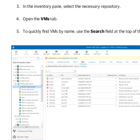
In the inventory pane, select the necessary repository.
Open the
VMs
tab.
To quickly find VMs by name, use the
Search
field at the top of th