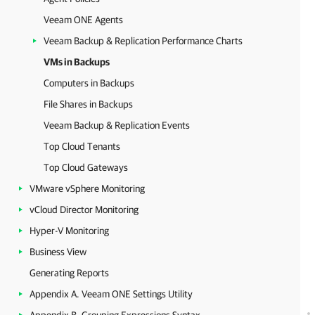
Veeam ONE Agents
Veeam Backup & Replication Performance Charts
VMs in Backups
Computers in Backups
File Shares in Backups
Veeam Backup & Replication Events
Top Cloud Tenants
Top Cloud Gateways
VMware vSphere Monitoring
vCloud Director Monitoring
Hyper-V Monitoring
Business View
Generating Reports
Appendix A. Veeam ONE Settings Utility