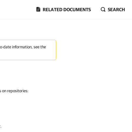
RELATED DOCUMENTS
SEARCH
to-date information, see the
 on repositories:
w
.