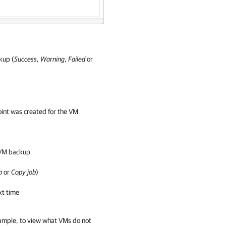
kup (
Success
,
Warning
,
Failed
or
oint was created for the VM
 VM backup
b
or
Copy job
)
xt time
xample, to view what VMs do not