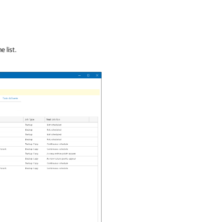
e list.