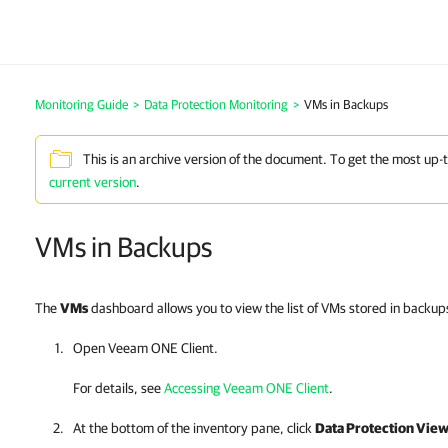
Monitoring Guide
>
Data Protection Monitoring
>
VMs in Backups
This is an archive version of the document. To get the most up-
current version
.
VMs in Backups
The
VMs
dashboard allows you to view the list of VMs stored in backups
Open
Veeam ONE Client
.
For details, see
Accessing Veeam ONE Client
.
At the bottom of the inventory pane, click
Data Protection Vie