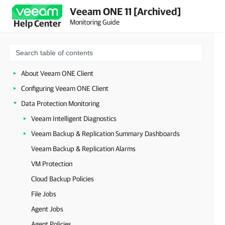
Veeam ONE 11 [Archived]
Monitoring Guide
Help Center
About Veeam ONE Client
Configuring Veeam ONE Client
Data Protection Monitoring
Veeam Intelligent Diagnostics
Veeam Backup & Replication Summary Dashboards
Veeam Backup & Replication Alarms
VM Protection
Cloud Backup Policies
File Jobs
Agent Jobs
Agent Policies