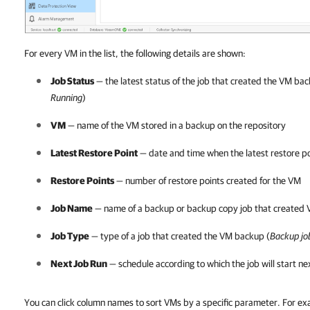
For every VM in the list, the following details are shown:
Job Status
— the latest status of the job that created the VM bac
Running
)
VM
— name of the VM stored in a backup on the repository
Latest Restore Point
— date and time when the latest restore p
Restore Points
— number of restore points created for the VM
Job Name
— name of a backup or backup copy job that created
Job Type
— type of a job that created the VM backup (
Backup jo
Next Job Run
— schedule according to which the job will start ne
You can click column names to sort VMs by a specific parameter. For e