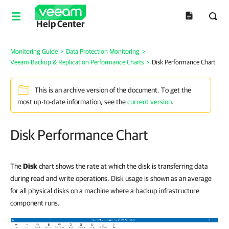
Help Center
Monitoring Guide
>
Data Protection Monitoring
>
Veeam Backup & Replication Performance Charts
>
Disk Performance Chart
This is an archive version of the document. To get the
most up-to-date information, see the
current version
.
Disk Performance Chart
The
Disk
chart shows the rate at which the disk is transferring data
during read and write operations. Disk usage is shown as an average
for all physical disks on a machine where a backup infrastructure
component runs.