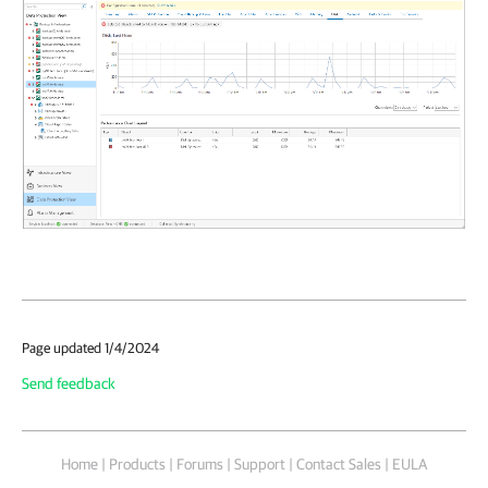
Page updated 1/4/2024
Send feedback
Home
|
Products
|
Forums
|
Support
|
Contact Sales
|
EULA